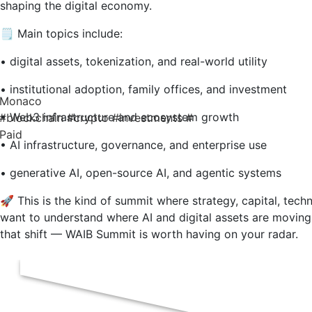
shaping the digital economy.
🗒️ Main topics include:
• digital assets, tokenization, and real-world utility
• institutional adoption, family offices, and investment
Monaco
• Web3 infrastructure and ecosystem growth
#blockchain
#crypto
#investments
#
Paid
• AI infrastructure, governance, and enterprise use
• generative AI, open-source AI, and agentic systems
🚀 This is the kind of summit where strategy, capital, tech
want to understand where AI and digital assets are moving
that shift — WAIB Summit is worth having on your radar.