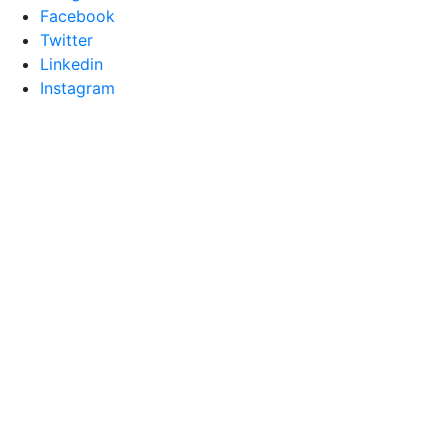
Facebook
Twitter
Linkedin
Instagram