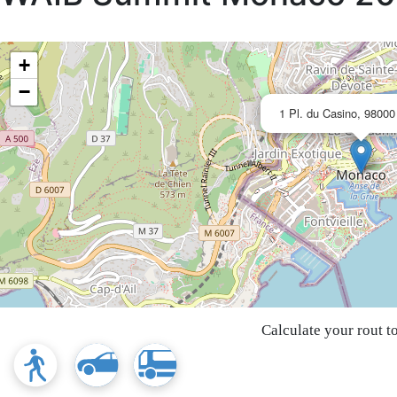
+
−
1 Pl. du Casino, 9800
Calculate your rout t