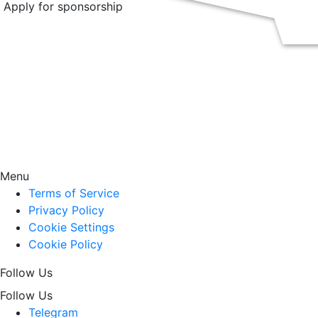
Apply for sponsorship
Menu
Terms of Service
Privacy Policy
Cookie Settings
Cookie Policy
Follow Us
Follow Us
Telegram