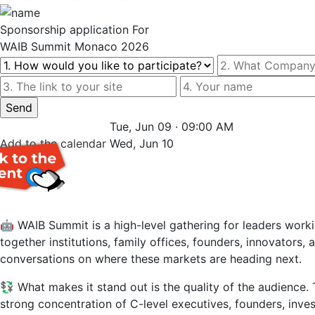
Sponsorship
application For
WAIB Summit Monaco 2026
Tue, Jun 09 · 09:00 AM
Add to the
calendar
Wed, Jun 10
🤖 WAIB Summit is a high-level gathering for leaders workin
together institutions, family offices, founders, innovators,
conversations on where these markets are heading next.
💱 What makes it stand out is the quality of the audience. 
strong concentration of C-level executives, founders, inves