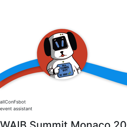
allConFsbot
event assistant
WAIB Summit Monaco 2