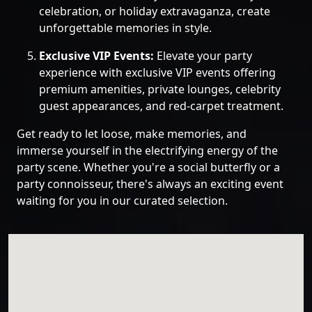
celebration, or holiday extravaganza, create
unforgettable memories in style.
Exclusive VIP Events:
Elevate your party
experience with exclusive VIP events offering
premium amenities, private lounges, celebrity
guest appearances, and red-carpet treatment.
Get ready to let loose, make memories, and
immerse yourself in the electrifying energy of the
party scene. Whether you're a social butterfly or a
party connoisseur, there's always an exciting event
waiting for you in our curated selection.