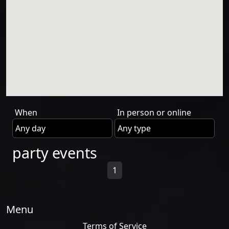
When
In person or online
party events
1
Menu
Terms of Service