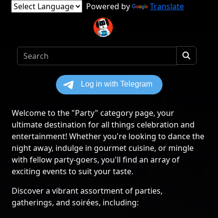
Powered by
Translate
Welcome to the "Party" category page, your
ultimate destination for all things celebration and
entertainment! Whether you're looking to dance the
night away, indulge in gourmet cuisine, or mingle
with fellow party-goers, you'll find an array of
exciting events to suit your taste.
Discover a vibrant assortment of parties,
gatherings, and soirées, including: