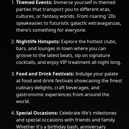
Themed Events:
Immerse yourself in themed
parties that transport you to different eras,
cultures, or fantasy worlds. From roaring '20s
speakeasies to futuristic galactic extravaganzas,
there's something for everyone.
Nightlife Hotspots:
Explore the hottest clubs,
bars, and lounges in town where you can
groove to the latest beats, sip on signature
cocktails, and enjoy VIP treatment all night long.
Food and Drink Festivals:
Indulge your palate
at food and drink festivals showcasing the finest
culinary delights, craft beverages, and
gastronomic experiences from around the
world.
Special Occasions:
Celebrate life's milestones
and special occasions with friends and family.
Whether it's a birthday bash, anniversary