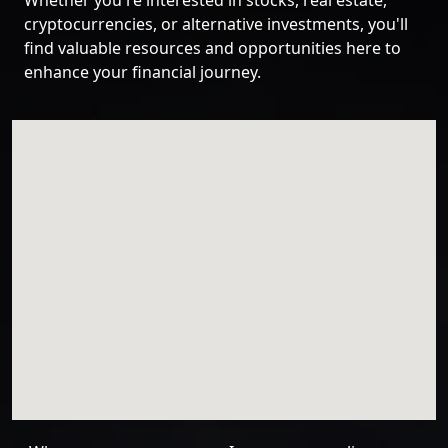
Whether you're interested in stocks, real estate,
cryptocurrencies, or alternative investments, you'll
find valuable resources and opportunities here to
enhance your financial journey.