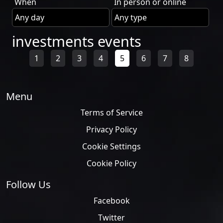
When
In person or online
investments events
1
2
3
4
5
6
7
8
Menu
Terms of Service
Privacy Policy
Cookie Settings
Cookie Policy
Follow Us
Facebook
Twitter