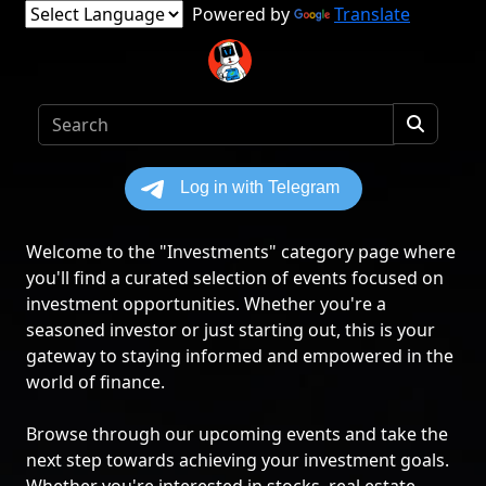
Powered by
Translate
Welcome to the "Investments" category page where
you'll find a curated selection of events focused on
investment opportunities. Whether you're a
seasoned investor or just starting out, this is your
gateway to staying informed and empowered in the
world of finance.
Browse through our upcoming events and take the
next step towards achieving your investment goals.