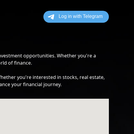
investment opportunities. Whether you're a
rld of finance.
ther you're interested in stocks, real estate,
ance your financial journey.