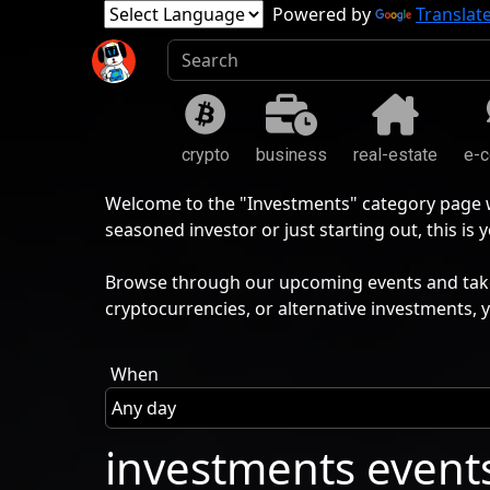
Powered by
Translat
crypto
business
real-estate
e-
Welcome to the "Investments" category page wh
seasoned investor or just starting out, this i
Browse through our upcoming events and take t
cryptocurrencies, or alternative investments, 
When
investments event