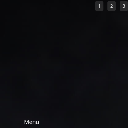
1
2
3
Menu