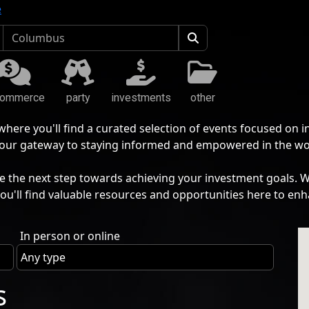
e
commerce
party
investments
other
ere you'll find a curated selection of events focused on 
s your gateway to staying informed and empowered in the wo
he next step towards achieving your investment goals. Whe
you'll find valuable resources and opportunities here to enh
In person or online
s