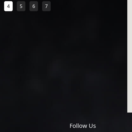
4
5
6
7
Follow Us