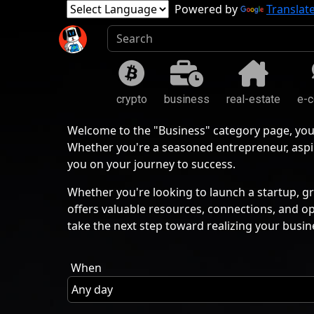
Powered by
Translat
crypto
business
real-estate
e-
Welcome to the "Business" category page, you
Whether you're a seasoned entrepreneur, aspir
you on your journey to success.
Whether you're looking to launch a startup, gr
offers valuable resources, connections, and o
take the next step toward realizing your busin
When