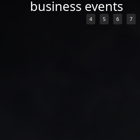
business events
4
5
6
7