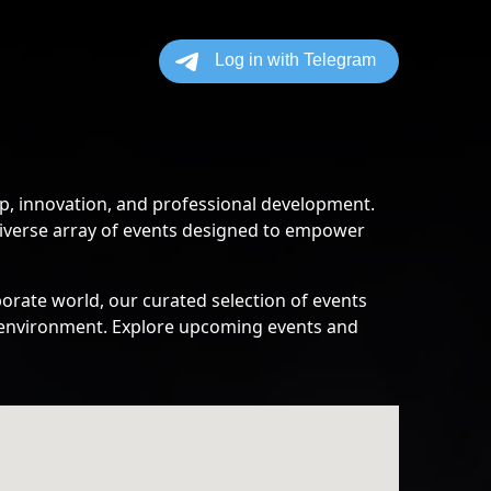
p, innovation, and professional development.
diverse array of events designed to empower
orate world, our curated selection of events
ss environment. Explore upcoming events and