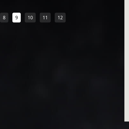
8
9
10
11
12