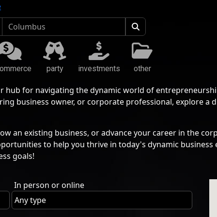
e
commerce
party
investments
other
r hub for navigating the dynamic world of entrepreneurshi
ing business owner, or corporate professional, explore a 
ow an existing business, or advance your career in the corp
pportunities to help you thrive in today's dynamic busine
ess goals!
In person or online