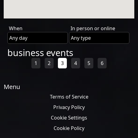
When
In person or online
business events
1
2
3
4
5
6
Menu
Terms of Service
Privacy Policy
Cookie Settings
Cookie Policy