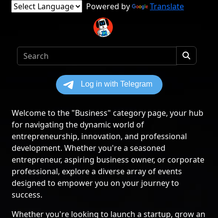
Powered by
Translate
Welcome to the "Business" category page, your hub
for navigating the dynamic world of
entrepreneurship, innovation, and professional
development. Whether you're a seasoned
entrepreneur, aspiring business owner, or corporate
professional, explore a diverse array of events
designed to empower you on your journey to
success.
Whether you're looking to launch a startup, grow an