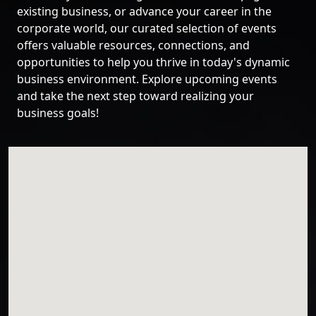
existing business, or advance your career in the
corporate world, our curated selection of events
offers valuable resources, connections, and
opportunities to help you thrive in today's dynamic
business environment. Explore upcoming events
and take the next step toward realizing your
business goals!