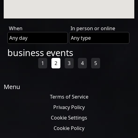
When
In person or online
business events
1
2
3
4
5
Menu
Terms of Service
Privacy Policy
Cookie Settings
Cookie Policy