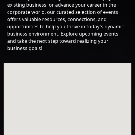
existing business, or advance your career in the
corporate world, our curated selection of events
offers valuable resources, connections, and
opportunities to help you thrive in today's dynamic
business environment. Explore upcoming events
and take the next step toward realizing your
business goals!