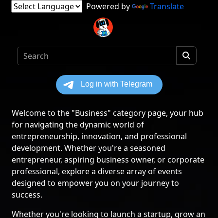
Powered by
Translate
Welcome to the "Business" category page, your hub
for navigating the dynamic world of
entrepreneurship, innovation, and professional
development. Whether you're a seasoned
entrepreneur, aspiring business owner, or corporate
professional, explore a diverse array of events
designed to empower you on your journey to
success.
Whether you're looking to launch a startup, grow an