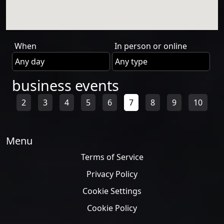
When
In person or online
business events
2
3
4
5
6
7
8
9
10
Menu
Terms of Service
Privacy Policy
Cookie Settings
Cookie Policy