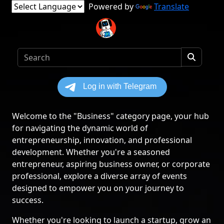
Powered by
Translate
Welcome to the "Business" category page, your hub
for navigating the dynamic world of
entrepreneurship, innovation, and professional
development. Whether you're a seasoned
entrepreneur, aspiring business owner, or corporate
professional, explore a diverse array of events
designed to empower you on your journey to
success.
Whether you're looking to launch a startup, grow an