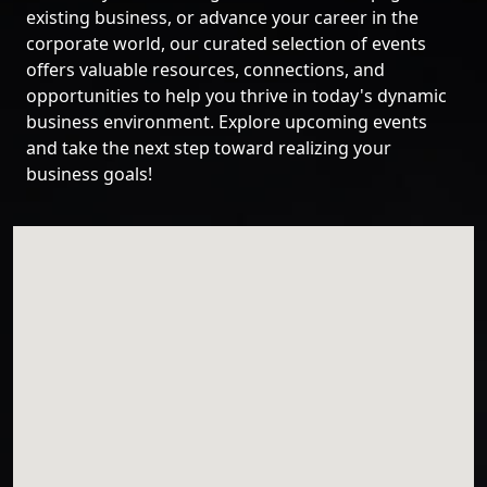
existing business, or advance your career in the
corporate world, our curated selection of events
offers valuable resources, connections, and
opportunities to help you thrive in today's dynamic
business environment. Explore upcoming events
and take the next step toward realizing your
business goals!