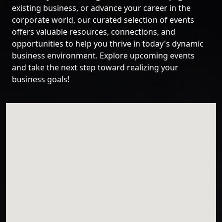
existing business, or advance your career in the
corporate world, our curated selection of events
offers valuable resources, connections, and
opportunities to help you thrive in today's dynamic
business environment. Explore upcoming events
and take the next step toward realizing your
business goals!