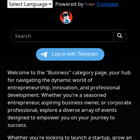
Powered by
Translate
Welcome to the "Business" category page, your hub
for navigating the dynamic world of
entrepreneurship, innovation, and professional
development. Whether you're a seasoned
entrepreneur, aspiring business owner, or corporate
professional, explore a diverse array of events
designed to empower you on your journey to
success.
Whether you're looking to launch a startup, grow an