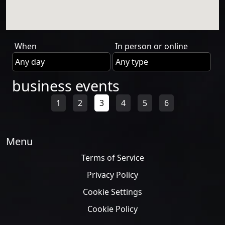
When
In person or online
business events
1
2
3
4
5
6
Menu
Terms of Service
Privacy Policy
Cookie Settings
Cookie Policy