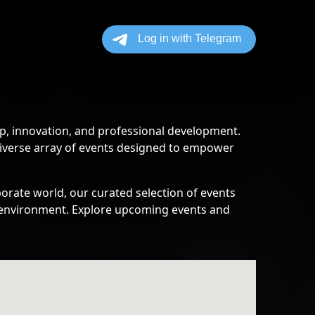
p, innovation, and professional development.
diverse array of events designed to empower
orate world, our curated selection of events
ss environment. Explore upcoming events and