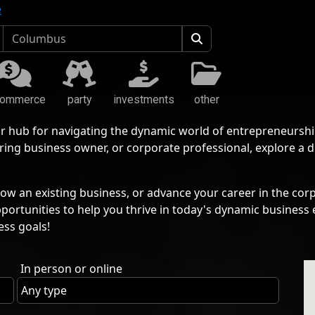
e
commerce
party
investments
other
r hub for navigating the dynamic world of entrepreneurshi
ing business owner, or corporate professional, explore a 
ow an existing business, or advance your career in the corp
pportunities to help you thrive in today's dynamic busine
ess goals!
In person or online