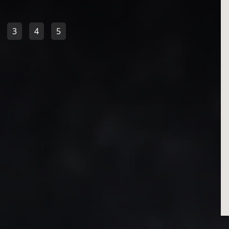
3
4
5