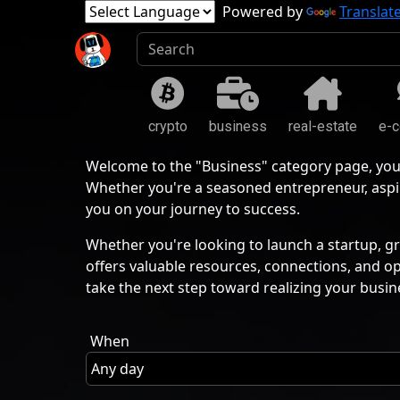
Powered by
Translat
crypto
business
real-estate
e-
Welcome to the "Business" category page, you
Whether you're a seasoned entrepreneur, aspir
you on your journey to success.
Whether you're looking to launch a startup, gr
offers valuable resources, connections, and o
take the next step toward realizing your busin
When