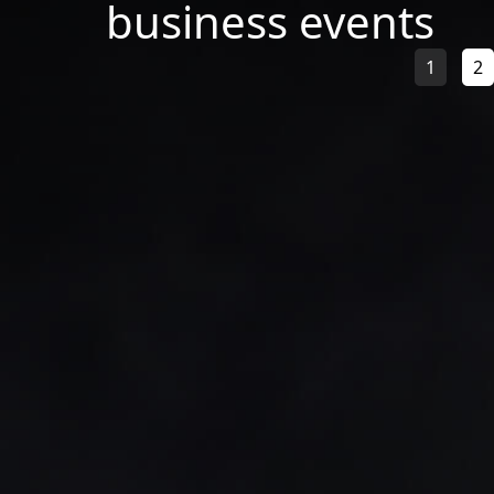
business events
1
2