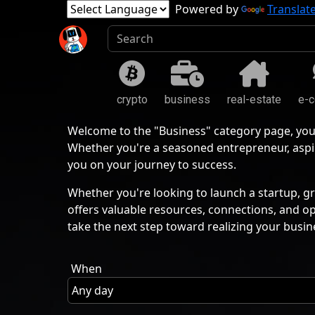
Powered by
Translat
crypto
business
real-estate
e-
Welcome to the "Business" category page, you
Whether you're a seasoned entrepreneur, aspir
you on your journey to success.
Whether you're looking to launch a startup, gr
offers valuable resources, connections, and o
take the next step toward realizing your busin
When