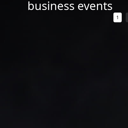
business events
1