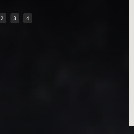
2
3
4