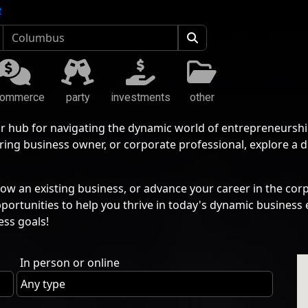
e
commerce
party
investments
other
r hub for navigating the dynamic world of entrepreneurshi
ing business owner, or corporate professional, explore a 
ow an existing business, or advance your career in the corp
pportunities to help you thrive in today's dynamic busine
ess goals!
In person or online