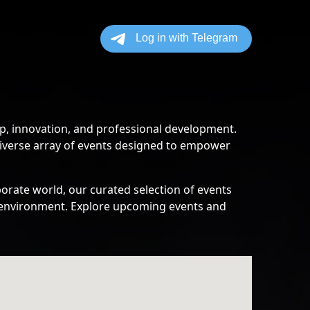
p, innovation, and professional development.
diverse array of events designed to empower
orate world, our curated selection of events
ss environment. Explore upcoming events and