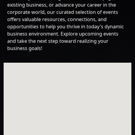
existing business, or advance your career in the
corporate world, our curated selection of events
offers valuable resources, connections, and
opportunities to help you thrive in today's dynamic
business environment. Explore upcoming events
and take the next step toward realizing your
business goals!