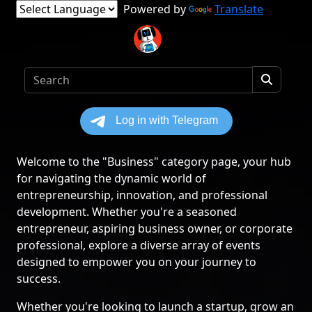
Powered by
Translate
Welcome to the "Business" category page, your hub
for navigating the dynamic world of
entrepreneurship, innovation, and professional
development. Whether you're a seasoned
entrepreneur, aspiring business owner, or corporate
professional, explore a diverse array of events
designed to empower you on your journey to
success.
Whether you're looking to launch a startup, grow an