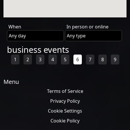
When
In person or online
business events
1
2
3
4
5
6
7
8
9
Menu
Terms of Service
Privacy Policy
Cookie Settings
Cookie Policy