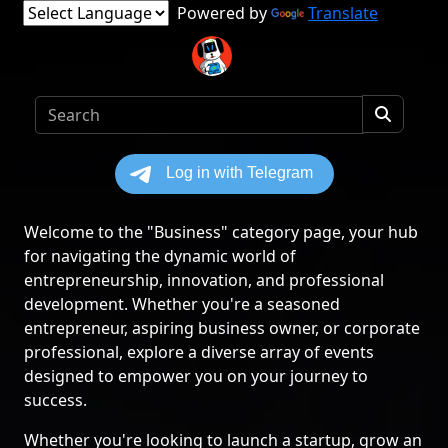
Powered by
Translate
Welcome to the "Business" category page, your hub
for navigating the dynamic world of
entrepreneurship, innovation, and professional
development. Whether you're a seasoned
entrepreneur, aspiring business owner, or corporate
professional, explore a diverse array of events
designed to empower you on your journey to
success.
Whether you're looking to launch a startup, grow an