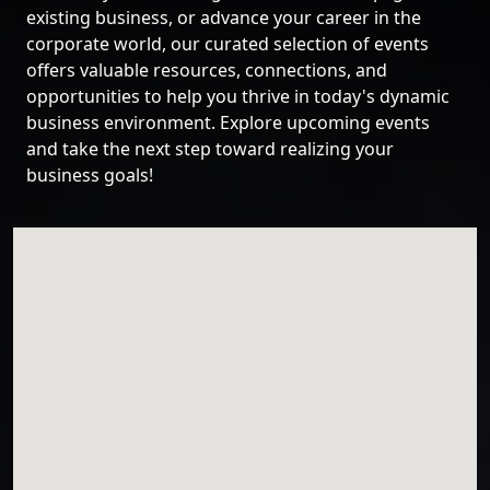
existing business, or advance your career in the
corporate world, our curated selection of events
offers valuable resources, connections, and
opportunities to help you thrive in today's dynamic
business environment. Explore upcoming events
and take the next step toward realizing your
business goals!