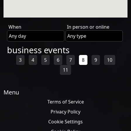
When
In person or online
business events
3
4
5
6
7
8
9
10
11
Menu
Terms of Service
Privacy Policy
Cookie Settings