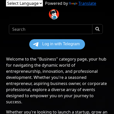
Powered by
Translate
Welcome to the "Business" category page, your hub
for navigating the dynamic world of
entrepreneurship, innovation, and professional
development. Whether you're a seasoned
entrepreneur, aspiring business owner, or corporate
professional, explore a diverse array of events
designed to empower you on your journey to
success.
Whether you're looking to launch a startup, grow an