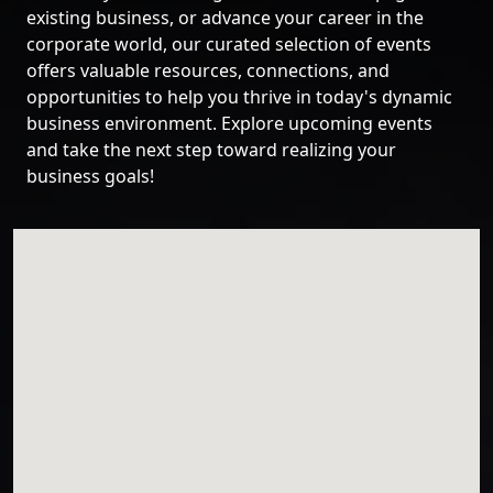
existing business, or advance your career in the
corporate world, our curated selection of events
offers valuable resources, connections, and
opportunities to help you thrive in today's dynamic
business environment. Explore upcoming events
and take the next step toward realizing your
business goals!