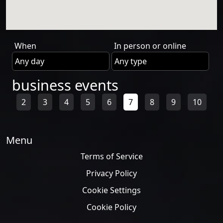
When
In person or online
business events
2
3
4
5
6
7
8
9
10
Menu
Terms of Service
Privacy Policy
Cookie Settings
Cookie Policy