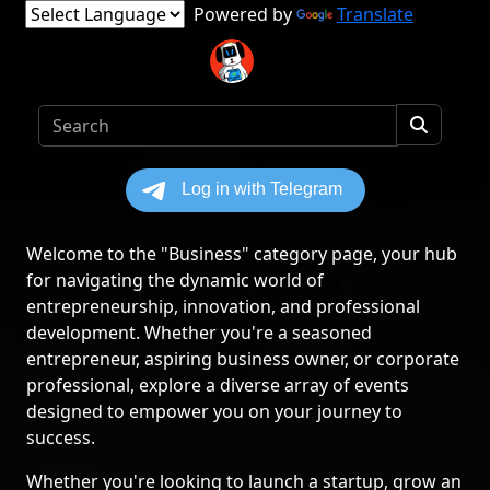
Powered by
Translate
Welcome to the "Business" category page, your hub
for navigating the dynamic world of
entrepreneurship, innovation, and professional
development. Whether you're a seasoned
entrepreneur, aspiring business owner, or corporate
professional, explore a diverse array of events
designed to empower you on your journey to
success.
Whether you're looking to launch a startup, grow an