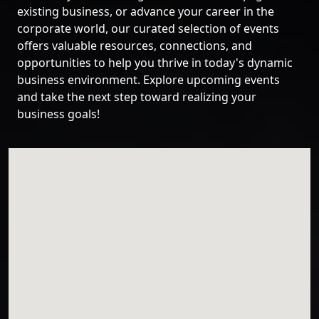
existing business, or advance your career in the
corporate world, our curated selection of events
offers valuable resources, connections, and
opportunities to help you thrive in today's dynamic
business environment. Explore upcoming events
and take the next step toward realizing your
business goals!