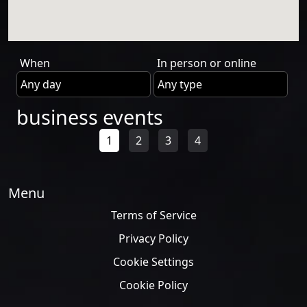
When
In person or online
business events
1
2
3
4
Menu
Terms of Service
Privacy Policy
Cookie Settings
Cookie Policy