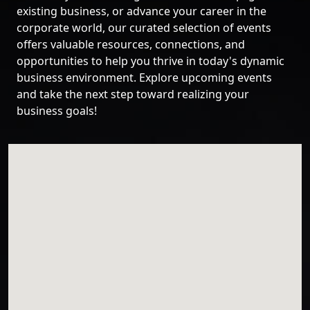
existing business, or advance your career in the
corporate world, our curated selection of events
offers valuable resources, connections, and
opportunities to help you thrive in today's dynamic
business environment. Explore upcoming events
and take the next step toward realizing your
business goals!