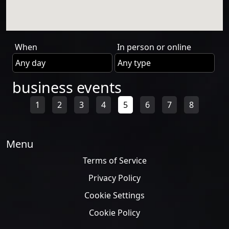
When
In person or online
business events
1
2
3
4
5
6
7
8
Menu
Terms of Service
Privacy Policy
Cookie Settings
Cookie Policy