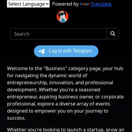
Powered by
Translate
Welcome to the "Business" category page, your hub
for navigating the dynamic world of
entrepreneurship, innovation, and professional
development. Whether you're a seasoned
entrepreneur, aspiring business owner, or corporate
professional, explore a diverse array of events
designed to empower you on your journey to
success.
Whether you're looking to launch a startup, grow an