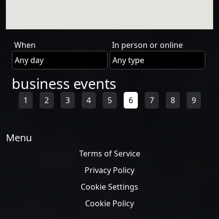
When
In person or online
business events
1
2
3
4
5
6
7
8
9
Menu
Terms of Service
Privacy Policy
Cookie Settings
Cookie Policy