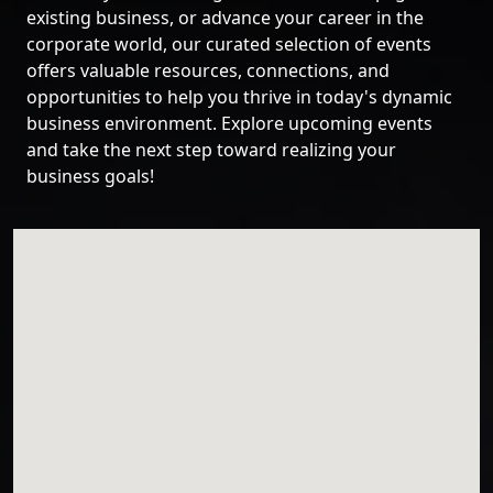
existing business, or advance your career in the
corporate world, our curated selection of events
offers valuable resources, connections, and
opportunities to help you thrive in today's dynamic
business environment. Explore upcoming events
and take the next step toward realizing your
business goals!