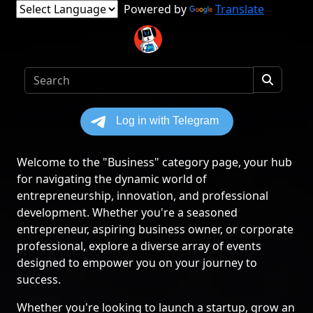
Powered by
Translate
Welcome to the "Business" category page, your hub
for navigating the dynamic world of
entrepreneurship, innovation, and professional
development. Whether you're a seasoned
entrepreneur, aspiring business owner, or corporate
professional, explore a diverse array of events
designed to empower you on your journey to
success.
Whether you're looking to launch a startup, grow an