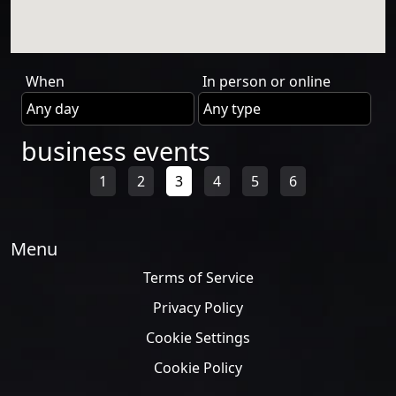
When
In person or online
business events
1
2
3
4
5
6
Menu
Terms of Service
Privacy Policy
Cookie Settings
Cookie Policy