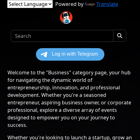
Powered by
Translate
Welcome to the "Business" category page, your hub
for navigating the dynamic world of
entrepreneurship, innovation, and professional
development. Whether you're a seasoned
entrepreneur, aspiring business owner, or corporate
professional, explore a diverse array of events
designed to empower you on your journey to
success.
Whether you're looking to launch a startup, grow an