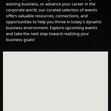
existing business, or advance your career in the
corporate world, our curated selection of events
offers valuable resources, connections, and
opportunities to help you thrive in today's dynamic
business environment. Explore upcoming events
and take the next step toward realizing your
business goals!