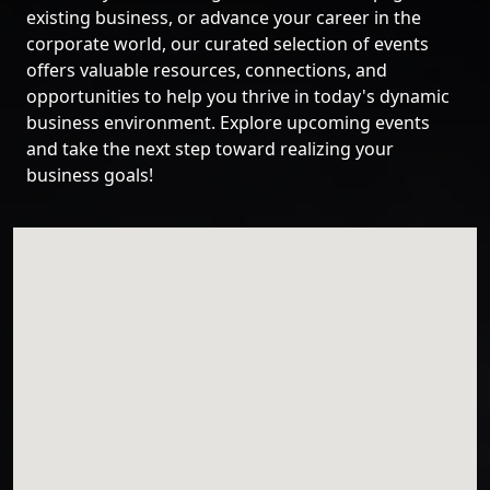
existing business, or advance your career in the
corporate world, our curated selection of events
offers valuable resources, connections, and
opportunities to help you thrive in today's dynamic
business environment. Explore upcoming events
and take the next step toward realizing your
business goals!