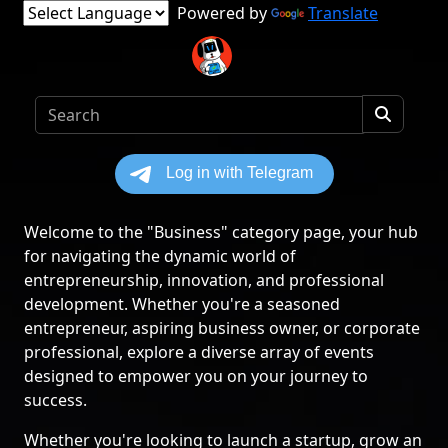
Powered by
Translate
Welcome to the "Business" category page, your hub
for navigating the dynamic world of
entrepreneurship, innovation, and professional
development. Whether you're a seasoned
entrepreneur, aspiring business owner, or corporate
professional, explore a diverse array of events
designed to empower you on your journey to
success.
Whether you're looking to launch a startup, grow an