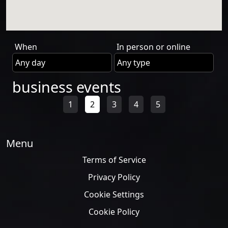
When
In person or online
business events
1
2
3
4
5
Menu
Terms of Service
Privacy Policy
Cookie Settings
Cookie Policy