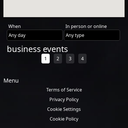
When
In person or online
business events
1
2
3
4
Menu
Terms of Service
Privacy Policy
Cookie Settings
Cookie Policy