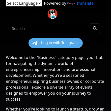
Powered by
Translate
Welcome to the "Business" category page, your hub
for navigating the dynamic world of
entrepreneurship, innovation, and professional
development. Whether you're a seasoned
entrepreneur, aspiring business owner, or corporate
professional, explore a diverse array of events
designed to empower you on your journey to
success.
Whether you're looking to launch a startup, grow an