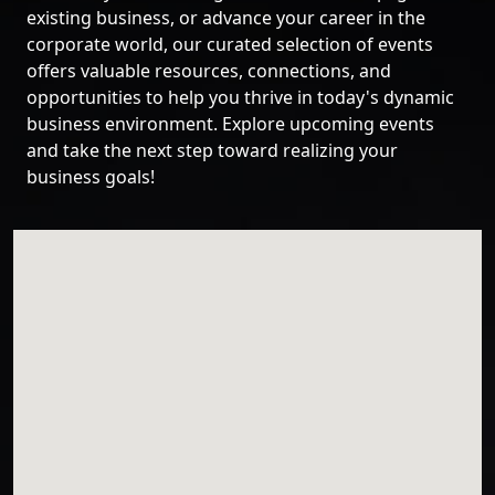
existing business, or advance your career in the
corporate world, our curated selection of events
offers valuable resources, connections, and
opportunities to help you thrive in today's dynamic
business environment. Explore upcoming events
and take the next step toward realizing your
business goals!