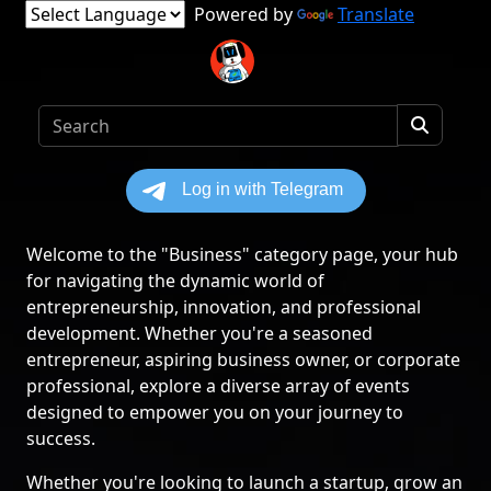
Powered by
Translate
Welcome to the "Business" category page, your hub
for navigating the dynamic world of
entrepreneurship, innovation, and professional
development. Whether you're a seasoned
entrepreneur, aspiring business owner, or corporate
professional, explore a diverse array of events
designed to empower you on your journey to
success.
Whether you're looking to launch a startup, grow an