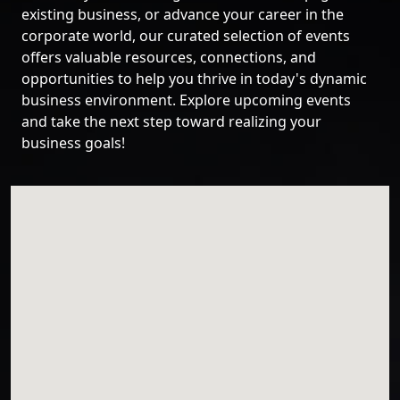
existing business, or advance your career in the
corporate world, our curated selection of events
offers valuable resources, connections, and
opportunities to help you thrive in today's dynamic
business environment. Explore upcoming events
and take the next step toward realizing your
business goals!