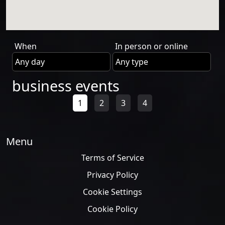
When
In person or online
business events
1
2
3
4
Menu
Terms of Service
Privacy Policy
Cookie Settings
Cookie Policy