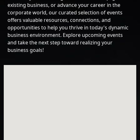
existing business, or advance your career in the
corporate world, our curated selection of events
offers valuable resources, connections, and
opportunities to help you thrive in today's dynamic
business environment. Explore upcoming events
and take the next step toward realizing your
business goals!