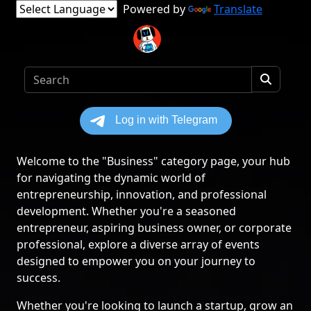
Powered by
Translate
Welcome to the "Business" category page, your hub
for navigating the dynamic world of
entrepreneurship, innovation, and professional
development. Whether you're a seasoned
entrepreneur, aspiring business owner, or corporate
professional, explore a diverse array of events
designed to empower you on your journey to
success.
Whether you're looking to launch a startup, grow an