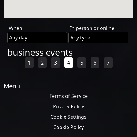
When
In person or online
business events
1
2
3
4
5
6
7
Menu
Terms of Service
Privacy Policy
Cookie Settings
Cookie Policy