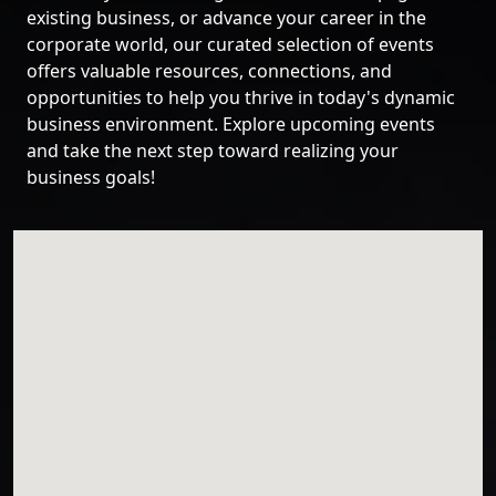
existing business, or advance your career in the
corporate world, our curated selection of events
offers valuable resources, connections, and
opportunities to help you thrive in today's dynamic
business environment. Explore upcoming events
and take the next step toward realizing your
business goals!