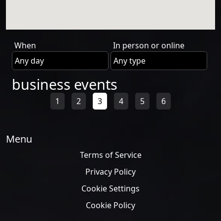
When
In person or online
business events
1
2
3
4
5
6
Menu
Terms of Service
Privacy Policy
Cookie Settings
Cookie Policy