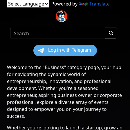
Powered by
Translate
Welcome to the "Business" category page, your hub
for navigating the dynamic world of
entrepreneurship, innovation, and professional
development. Whether you're a seasoned
entrepreneur, aspiring business owner, or corporate
professional, explore a diverse array of events
designed to empower you on your journey to
success.
Whether you're looking to launch a startup, grow an