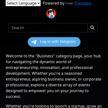
Powered by
Translate
Welcome to the "Business" category page, your hub
for navigating the dynamic world of
entrepreneurship, innovation, and professional
development. Whether you're a seasoned
entrepreneur, aspiring business owner, or corporate
professional, explore a diverse array of events
designed to empower you on your journey to
success.
Whether you're looking to launch a startup, grow an