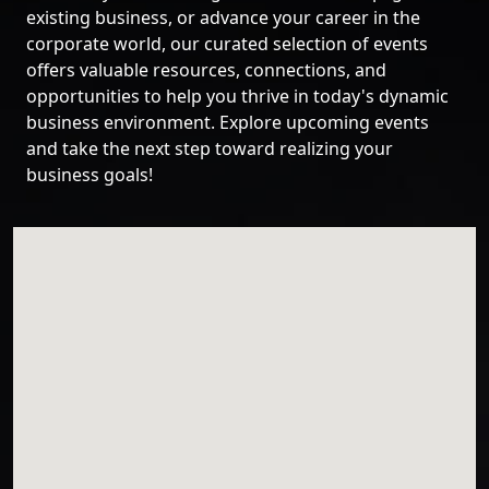
existing business, or advance your career in the
corporate world, our curated selection of events
offers valuable resources, connections, and
opportunities to help you thrive in today's dynamic
business environment. Explore upcoming events
and take the next step toward realizing your
business goals!