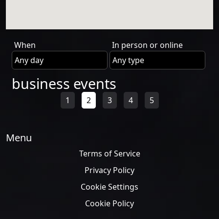
When
In person or online
business events
1
2
3
4
5
Menu
Terms of Service
Privacy Policy
Cookie Settings
Cookie Policy