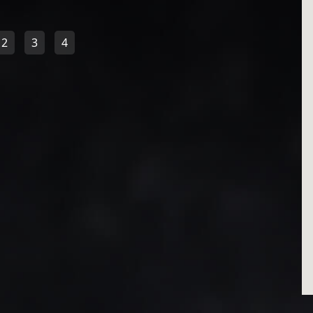
2
3
4