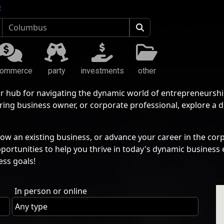
e
commerce
party
investments
other
r hub for navigating the dynamic world of entrepreneurshi
ing business owner, or corporate professional, explore a 
ow an existing business, or advance your career in the corp
pportunities to help you thrive in today's dynamic busine
ess goals!
In person or online