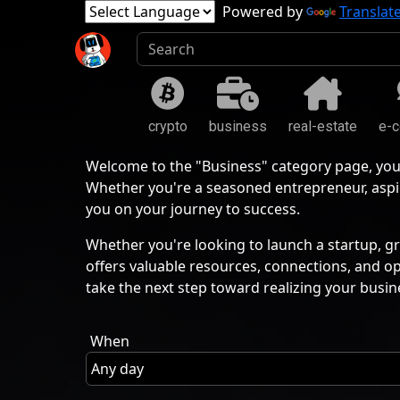
Powered by
Translat
crypto
business
real-estate
e-
Welcome to the "Business" category page, you
Whether you're a seasoned entrepreneur, aspir
you on your journey to success.
Whether you're looking to launch a startup, gr
offers valuable resources, connections, and o
take the next step toward realizing your busin
When