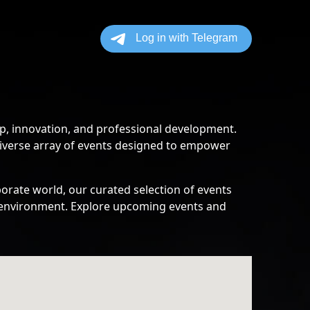
p, innovation, and professional development.
diverse array of events designed to empower
orate world, our curated selection of events
ss environment. Explore upcoming events and