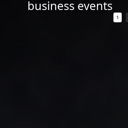
business events
1