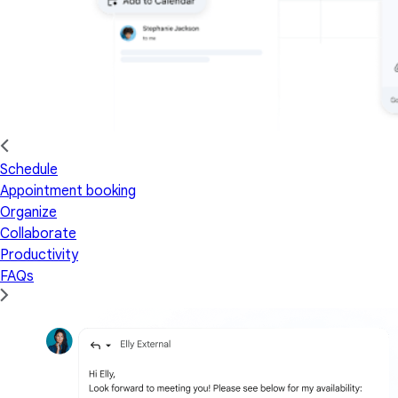
Schedule
Appointment booking
Organize
Collaborate
Productivity
FAQs