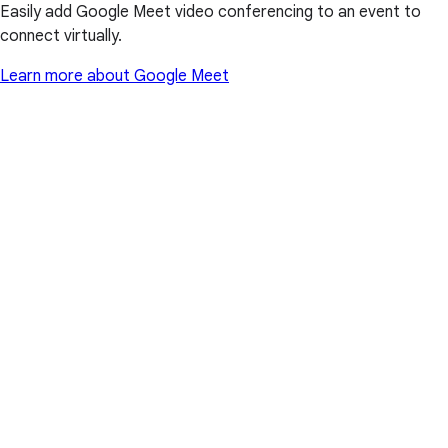
Easily add Google Meet video conferencing to an event to
connect virtually.
Learn more about Google Meet