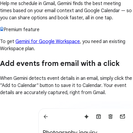
Help me schedule in Gmail, Gemini finds the best meeting
times based on your email context and Google Calendar — so
you can share options and book faster, all in one tap.
Premium feature
To get
Gemini for Google Workspace
, you need an existing
Workspace plan.
Add events from email with a click
When Gemini detects event details in an email, simply click the
"Add to Calendar" button to save it to Calendar. Your event
details are accurately captured, right from Gmail.