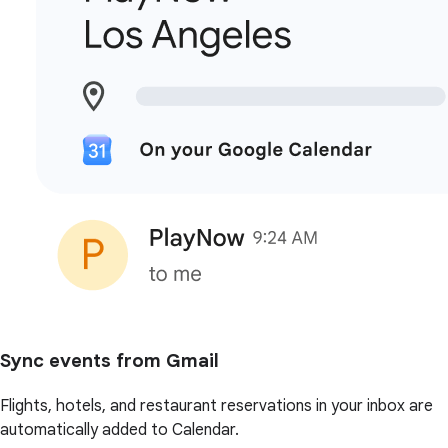
Sync events from Gmail
Flights, hotels, and restaurant reservations in your inbox are
automatically added to Calendar.