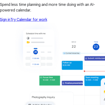
Spend less time planning and more time doing with an AI-
powered calendar.
Sign in
Try Calendar for work