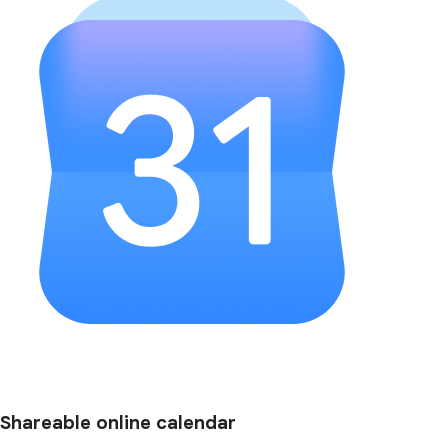
Shareable online calendar