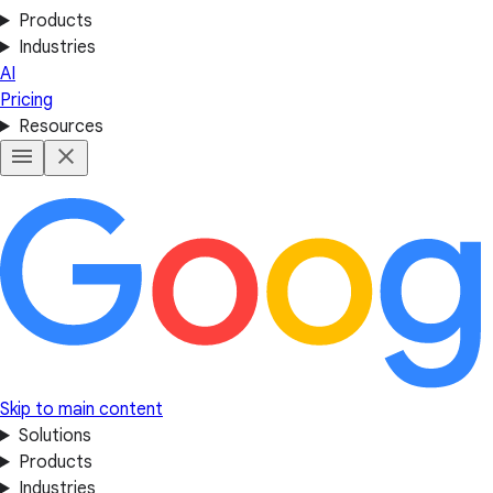
Products
Industries
AI
Pricing
Resources
Skip to main content
Solutions
Products
Industries