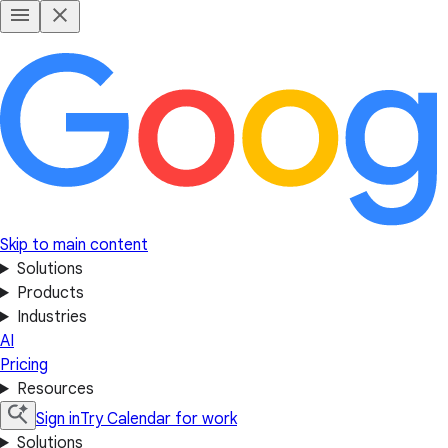
Skip to main content
Solutions
Products
Industries
AI
Pricing
Resources
Sign in
Try Calendar for work
Solutions