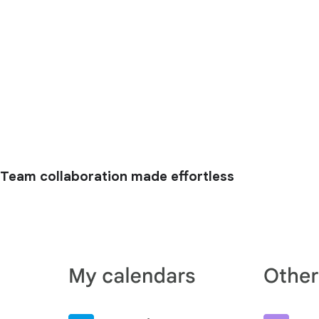
Team collaboration made effortless