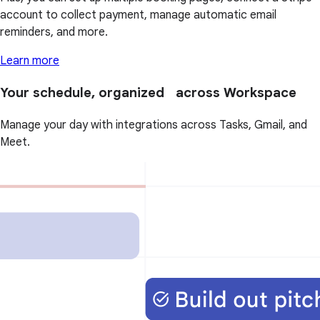
account to collect payment, manage automatic email
reminders, and more.
Learn more
Your schedule, organized across Workspace
Manage your day with integrations across Tasks, Gmail, and
Meet.