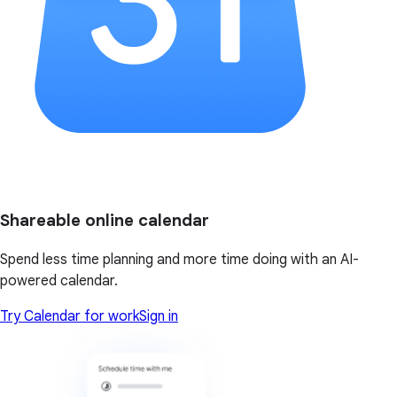
Shareable online calendar
Spend less time planning and more time doing with an AI-
powered calendar.
Try Calendar for work
Sign in