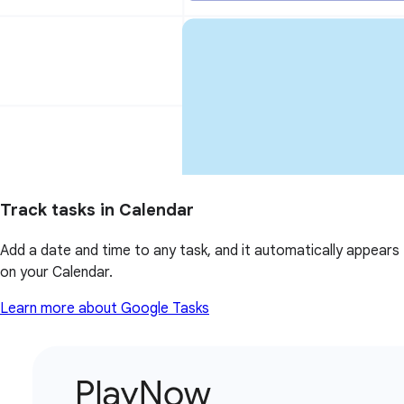
Track tasks in Calendar
Add a date and time to any task, and it automatically appears
on your Calendar.
Learn more about Google Tasks