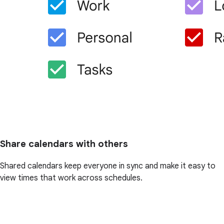
Share calendars with others
Shared calendars keep everyone in sync and make it easy to
view times that work across schedules.