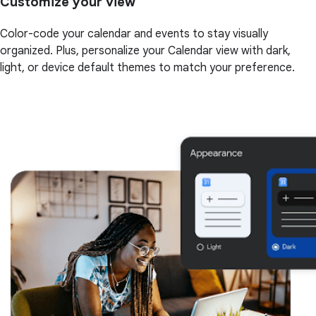
Customize your view
Color-code your calendar and events to stay visually
organized. Plus, personalize your Calendar view with dark,
light, or device default themes to match your preference.