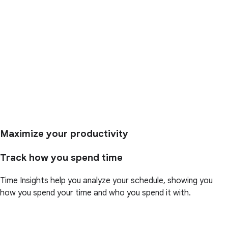
Maximize your productivity
Track how you spend time
Time Insights help you analyze your schedule, showing you
how you spend your time and who you spend it with.