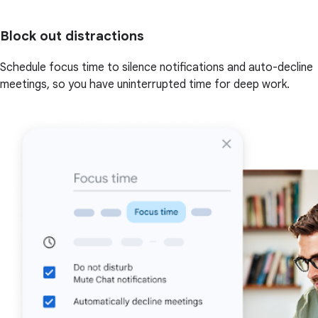
Block out distractions
Schedule focus time to silence notifications and auto-decline
meetings, so you have uninterrupted time for deep work.