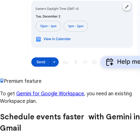
Premium feature
To get
Gemini for Google Workspace
, you need an existing
Workspace plan.
Schedule events faster with Gemini in
Gmail