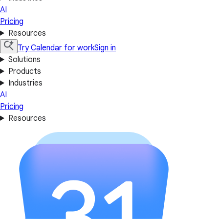
AI
Pricing
Resources
Try Calendar for work
Sign in
Solutions
Products
Industries
AI
Pricing
Resources