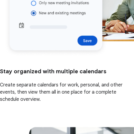
Stay organized with multiple calendars
Create separate calendars for work, personal, and other
events, then view them all in one place for a complete
schedule overview.