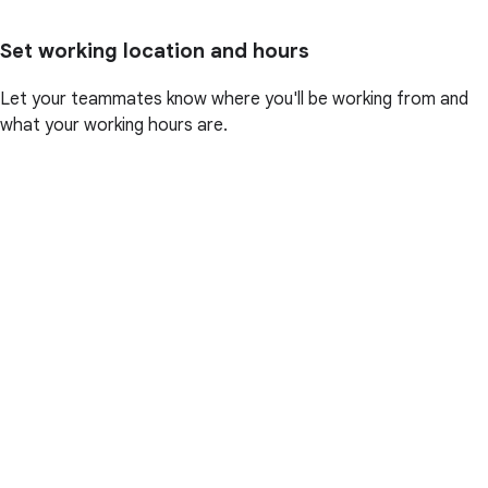
Set working location and hours
Let your teammates know where you'll be working from and
what your working hours are.