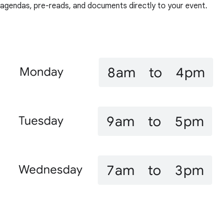
agendas, pre-reads, and documents directly to your event.