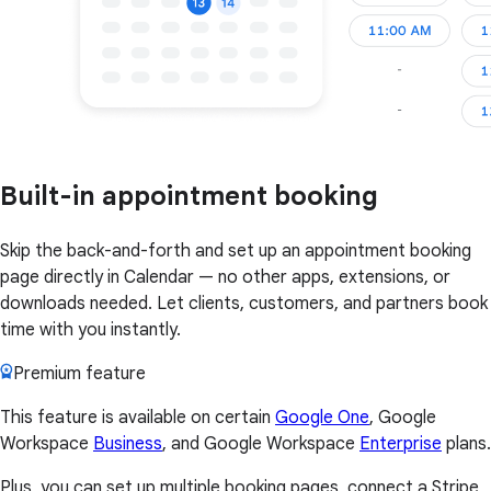
Built-in appointment booking
Skip the back-and-forth and set up an appointment booking
page directly in Calendar — no other apps, extensions, or
downloads needed. Let clients, customers, and partners book
time with you instantly.
Premium feature
This feature is available on certain
Google One
, Google
Workspace
Business
, and Google Workspace
Enterprise
plans.
Plus, you can set up multiple booking pages, connect a Stripe