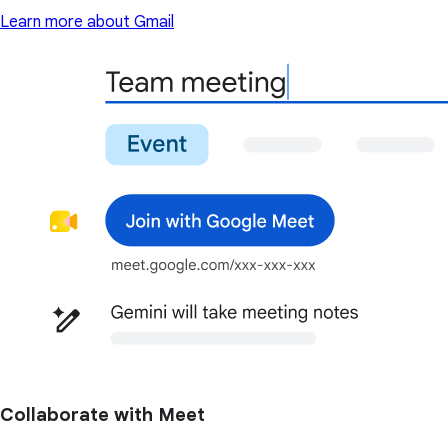
Learn more about Gmail
Collaborate with Meet