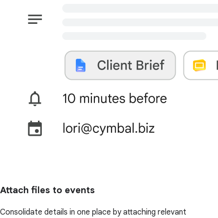
Attach files to events
Consolidate details in one place by attaching relevant