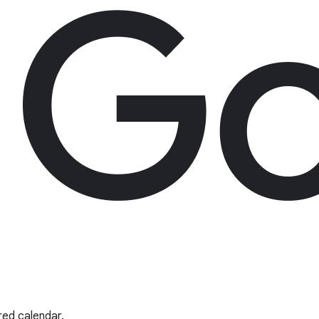
red calendar.