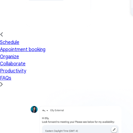
Schedule
Appointment booking
Organize
Collaborate
Productivity
FAQs