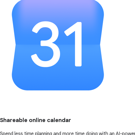
Shareable online calendar
Spend less time planning and more time doing with an AI-powe