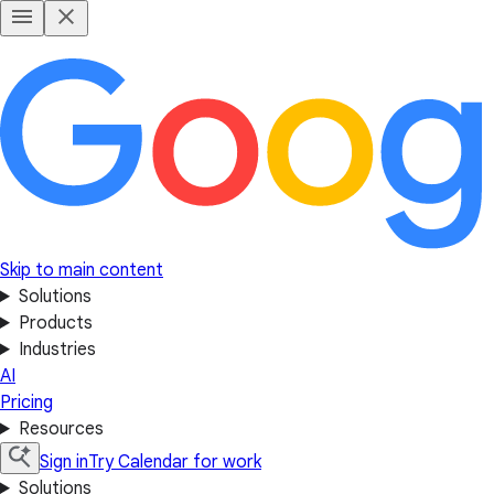
Skip to main content
Solutions
Products
Industries
AI
Pricing
Resources
Sign in
Try Calendar for work
Solutions