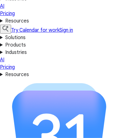
AI
Pricing
Resources
Try Calendar for work
Sign in
Solutions
Products
Industries
AI
Pricing
Resources