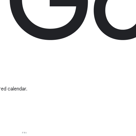
red calendar.