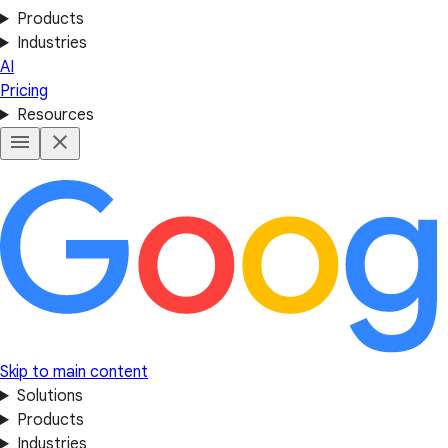
Products
Industries
AI
Pricing
Resources
Skip to main content
Solutions
Products
Industries