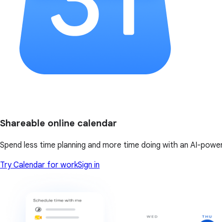
Shareable online calendar
Spend less time planning and more time doing with an AI-powe
Try Calendar for work
Sign in