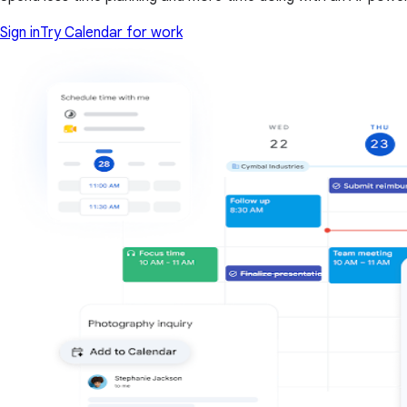
Sign in
Try Calendar for work