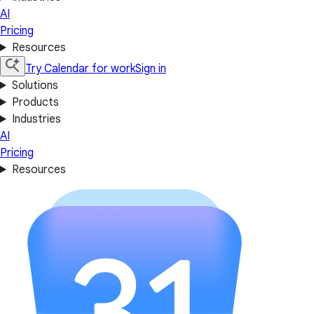
AI
Pricing
Resources
Try Calendar for work
Sign in
Solutions
Products
Industries
AI
Pricing
Resources