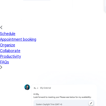
Schedule
Appointment booking
Organize
Collaborate
Productivity
FAQs