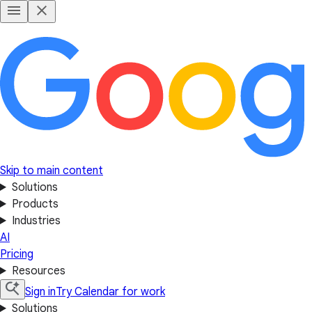
Skip to main content
Solutions
Products
Industries
AI
Pricing
Resources
Sign in
Try Calendar for work
Solutions