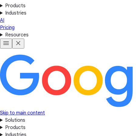
Products
Industries
AI
Pricing
Resources
Skip to main content
Solutions
Products
Industries