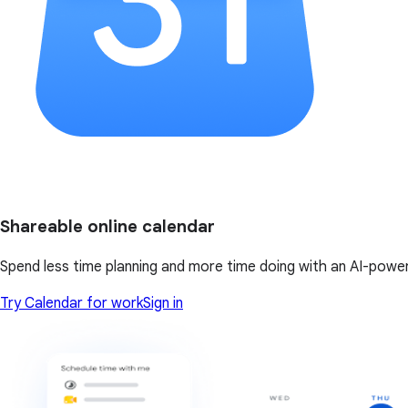
Shareable online calendar
Spend less time planning and more time doing with an AI-powe
Try Calendar for work
Sign in