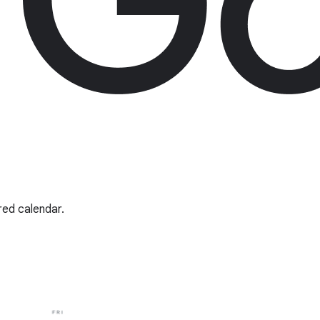
red calendar.