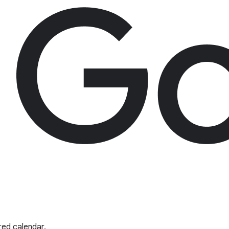
red calendar.