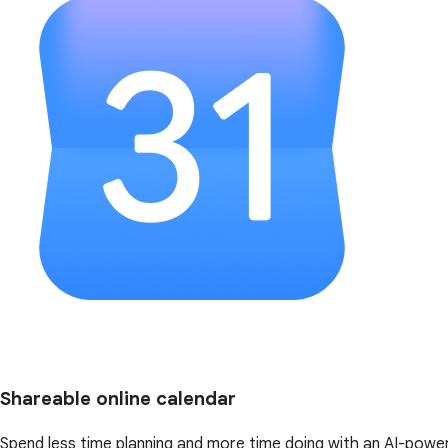
Shareable online calendar
Spend less time planning and more time doing with an AI-powe