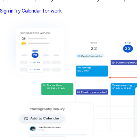
Sign in
Try Calendar for work