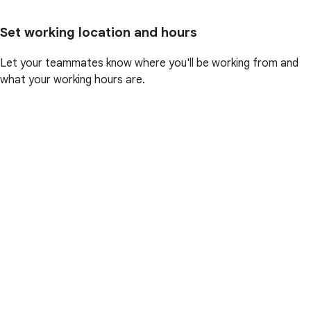
Set working location and hours
Let your teammates know where you'll be working from and
what your working hours are.