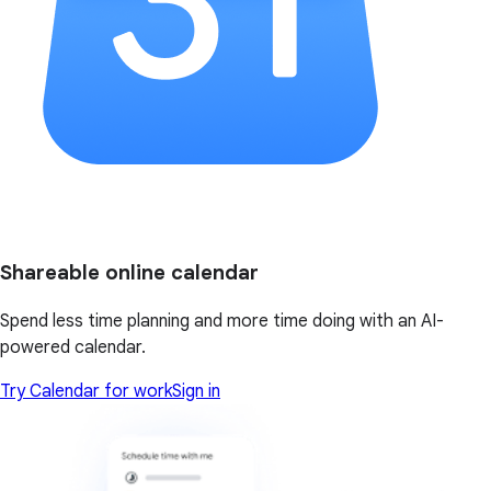
Shareable online calendar
Spend less time planning and more time doing with an AI-
powered calendar.
Try Calendar for work
Sign in