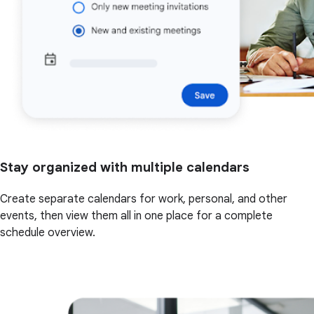
Stay organized with multiple calendars
Create separate calendars for work, personal, and other
events, then view them all in one place for a complete
schedule overview.