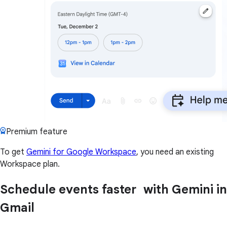
Premium feature
To get
Gemini for Google Workspace
, you need an existing
Workspace plan.
Schedule events faster with Gemini in
Gmail