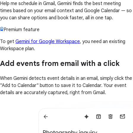
Help me schedule in Gmail, Gemini finds the best meeting
times based on your email context and Google Calendar — so
you can share options and book faster, all in one tap.
Premium feature
To get
Gemini for Google Workspace
, you need an existing
Workspace plan.
Add events from email with a click
When Gemini detects event details in an email, simply click the
"Add to Calendar" button to save it to Calendar. Your event
details are accurately captured, right from Gmail.