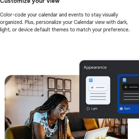
Customize your view
Color-code your calendar and events to stay visually
organized. Plus, personalize your Calendar view with dark,
light, or device default themes to match your preference.