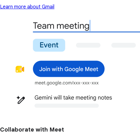
Learn more about Gmail
Collaborate with Meet