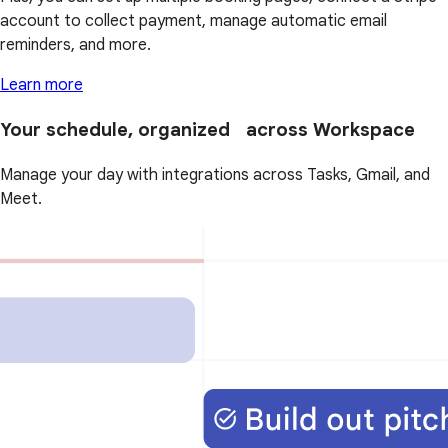
account to collect payment, manage automatic email
reminders, and more.
Learn more
Your schedule, organized across Workspace
Manage your day with integrations across Tasks, Gmail, and
Meet.