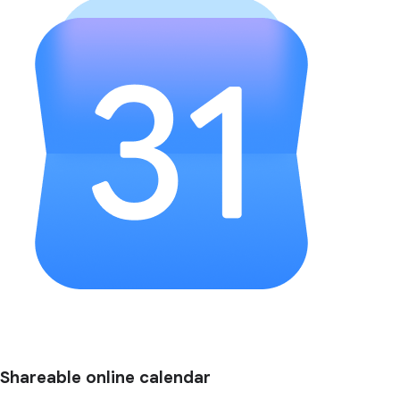
Shareable online calendar