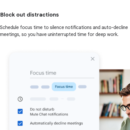
Block out distractions
Schedule focus time to silence notifications and auto-decline
meetings, so you have uninterrupted time for deep work.