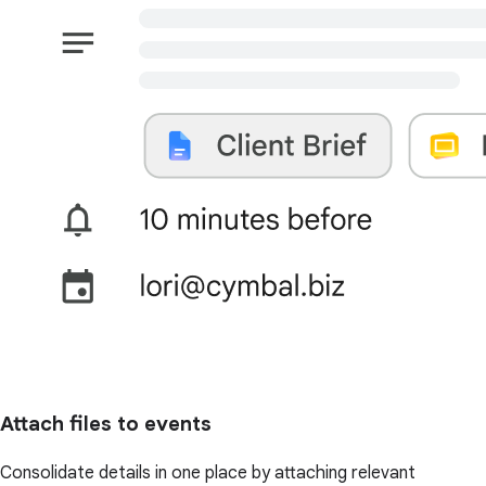
Attach files to events
Consolidate details in one place by attaching relevant