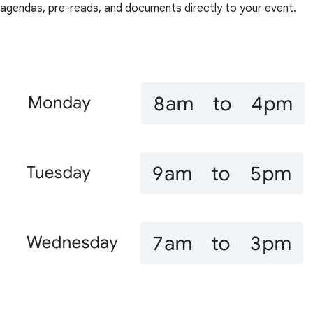
agendas, pre-reads, and documents directly to your event.