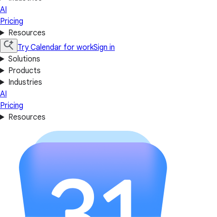
AI
Pricing
Resources
Try Calendar for work
Sign in
Solutions
Products
Industries
AI
Pricing
Resources