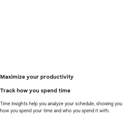
Maximize your productivity
Track how you spend time
Time Insights help you analyze your schedule, showing you
how you spend your time and who you spend it with.