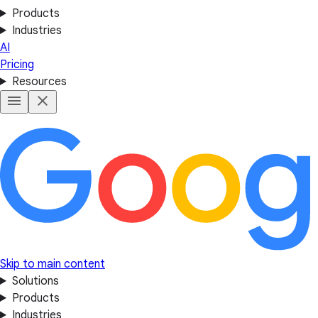
Products
Industries
AI
Pricing
Resources
Skip to main content
Solutions
Products
Industries