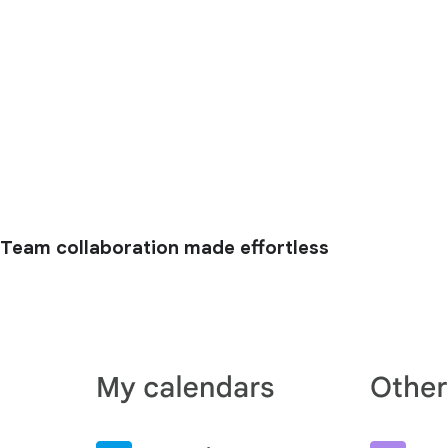
Team collaboration made effortless