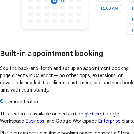
Built-in appointment booking
Skip the back-and-forth and set up an appointment booking
page directly in Calendar — no other apps, extensions, or
downloads needed. Let clients, customers, and partners book
time with you instantly.
Premium feature
This feature is available on certain
Google One
, Google
Workspace
Business
, and Google Workspace
Enterprise
plans.
Plus, you can set up multiple booking pages, connect a Stripe