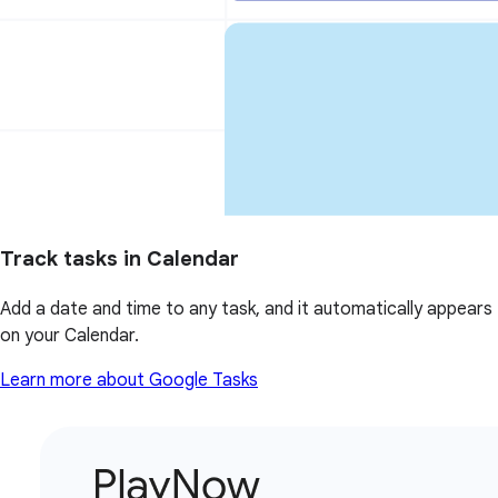
Track tasks in Calendar
Add a date and time to any task, and it automatically appears
on your Calendar.
Learn more about Google Tasks