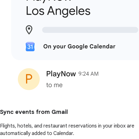
Sync events from Gmail
Flights, hotels, and restaurant reservations in your inbox are
automatically added to Calendar.