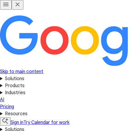
Skip to main content
Solutions
Products
Industries
AI
Pricing
Resources
Sign in
Try Calendar for work
Solutions