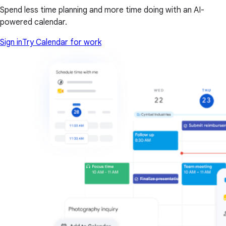
Spend less time planning and more time doing with an AI-
powered calendar.
Sign in
Try Calendar for work