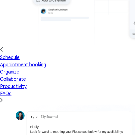
Schedule
Appointment booking
Organize
Collaborate
Productivity
FAQs