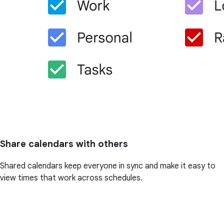
Share calendars with others
Shared calendars keep everyone in sync and make it easy to
view times that work across schedules.