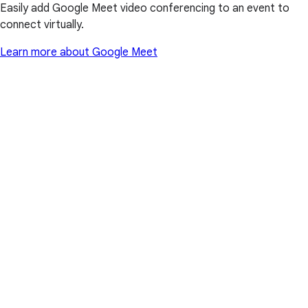
Easily add Google Meet video conferencing to an event to
connect virtually.
Learn more about Google Meet