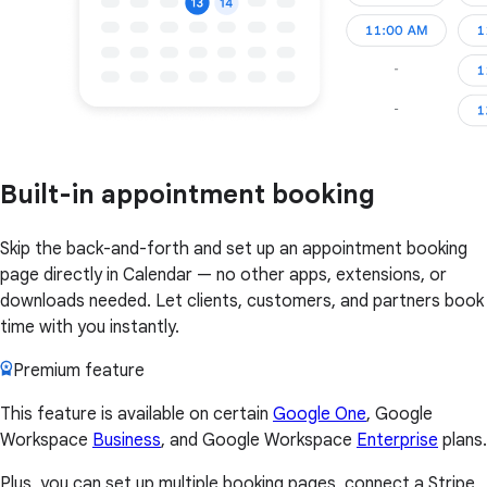
Built-in appointment booking
Skip the back-and-forth and set up an appointment booking
page directly in Calendar — no other apps, extensions, or
downloads needed. Let clients, customers, and partners book
time with you instantly.
Premium feature
This feature is available on certain
Google One
, Google
Workspace
Business
, and Google Workspace
Enterprise
plans.
Plus, you can set up multiple booking pages, connect a Stripe