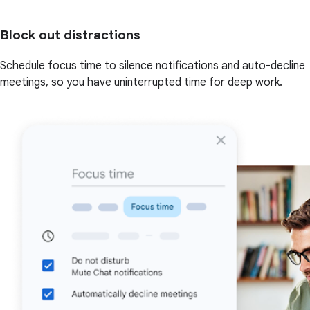
Block out distractions
Schedule focus time to silence notifications and auto-decline
meetings, so you have uninterrupted time for deep work.