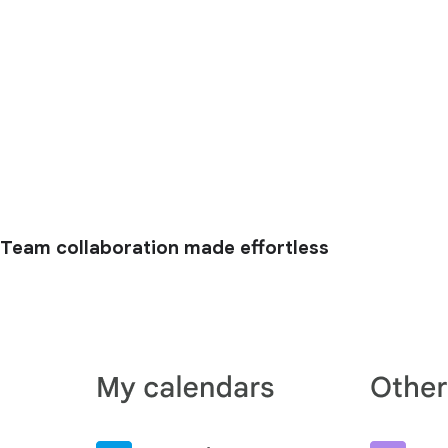
Team collaboration made effortless