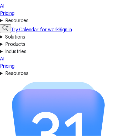
AI
Pricing
Resources
Try Calendar for work
Sign in
Solutions
Products
Industries
AI
Pricing
Resources