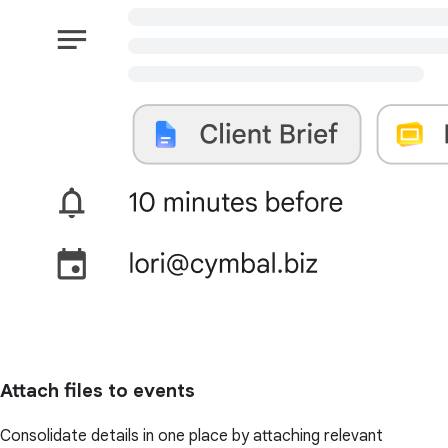
Attach files to events
Consolidate details in one place by attaching relevant