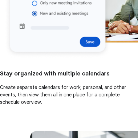
Stay organized with multiple calendars
Create separate calendars for work, personal, and other
events, then view them all in one place for a complete
schedule overview.