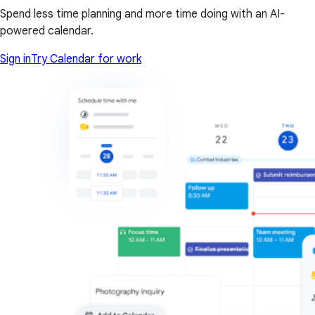
Spend less time planning and more time doing with an AI-
powered calendar.
Sign in
Try Calendar for work