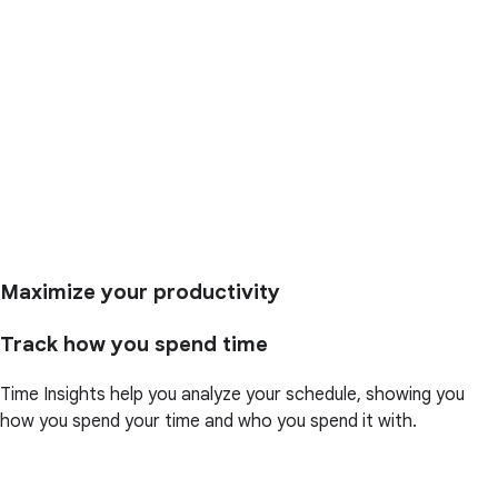
Maximize your productivity
Track how you spend time
Time Insights help you analyze your schedule, showing you
how you spend your time and who you spend it with.