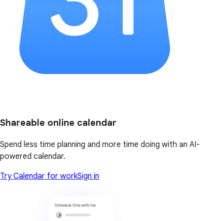
Shareable online calendar
Spend less time planning and more time doing with an AI-
powered calendar.
Try Calendar for work
Sign in