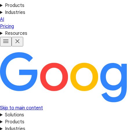
Products
Industries
AI
Pricing
Resources
Skip to main content
Solutions
Products
Industries