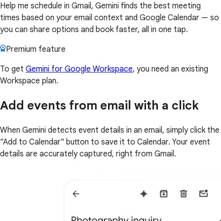
Help me schedule in Gmail, Gemini finds the best meeting
times based on your email context and Google Calendar — so
you can share options and book faster, all in one tap.
Premium feature
To get
Gemini for Google Workspace
, you need an existing
Workspace plan.
Add events from email with a click
When Gemini detects event details in an email, simply click the
"Add to Calendar" button to save it to Calendar. Your event
details are accurately captured, right from Gmail.