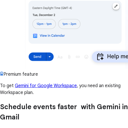
Premium feature
To get
Gemini for Google Workspace
, you need an existing
Workspace plan.
Schedule events faster with Gemini in
Gmail