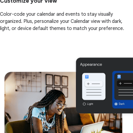
Customize your view
Color-code your calendar and events to stay visually
organized. Plus, personalize your Calendar view with dark,
light, or device default themes to match your preference.