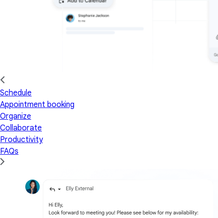
Schedule
Appointment booking
Organize
Collaborate
Productivity
FAQs