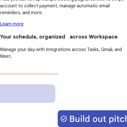
account to collect payment, manage automatic email
reminders, and more.
Learn more
Your schedule, organized across Workspace
Manage your day with integrations across Tasks, Gmail, and
Meet.