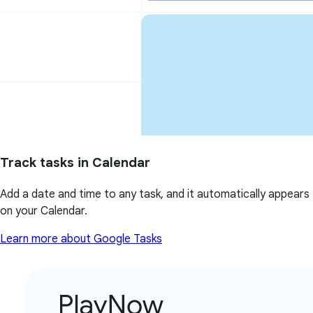
Track tasks in Calendar
Add a date and time to any task, and it automatically appears
on your Calendar.
Learn more about Google Tasks