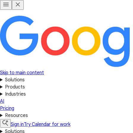
Skip to main content
Solutions
Products
Industries
AI
Pricing
Resources
Sign in
Try Calendar for work
Solutions