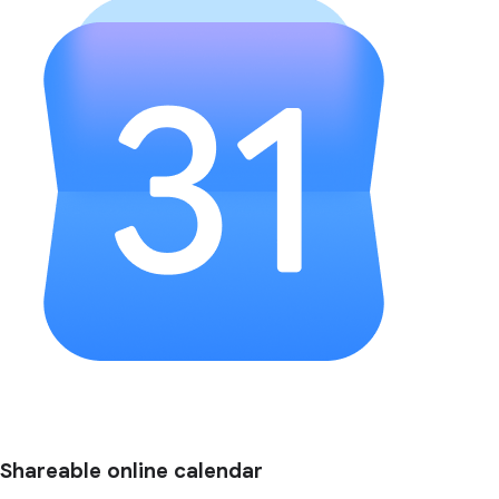
Shareable online calendar