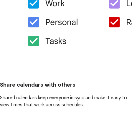
Share calendars with others
Shared calendars keep everyone in sync and make it easy to
view times that work across schedules.