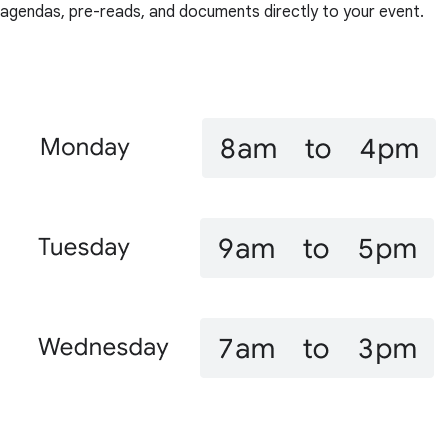
agendas, pre-reads, and documents directly to your event.