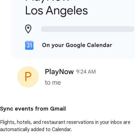
Sync events from Gmail
Flights, hotels, and restaurant reservations in your inbox are
automatically added to Calendar.