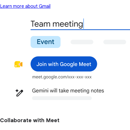
Learn more about Gmail
Collaborate with Meet