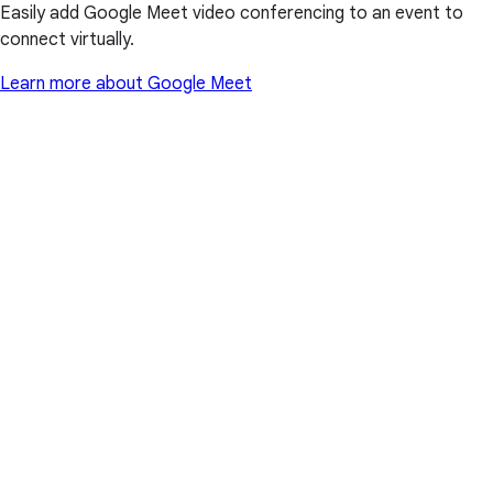
Easily add Google Meet video conferencing to an event to
connect virtually.
Learn more about Google Meet