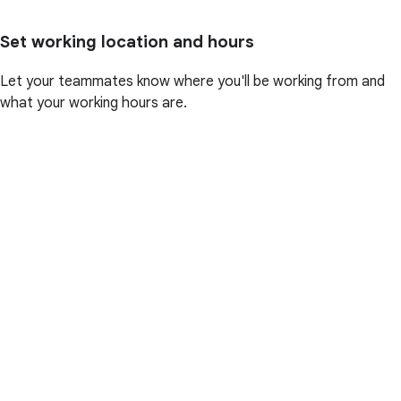
Set working location and hours
Let your teammates know where you'll be working from and
what your working hours are.