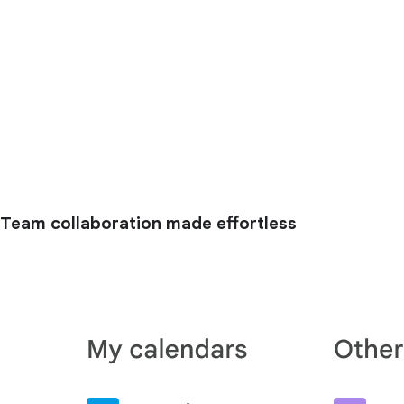
Team collaboration made effortless