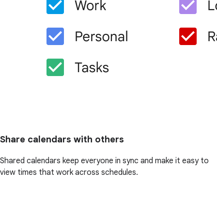
Share calendars with others
Shared calendars keep everyone in sync and make it easy to
view times that work across schedules.