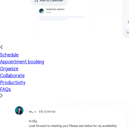
Schedule
Appointment booking
Organize
Collaborate
Productivity
FAQs