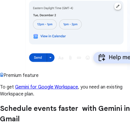
Premium feature
To get
Gemini for Google Workspace
, you need an existing
Workspace plan.
Schedule events faster with Gemini in
Gmail