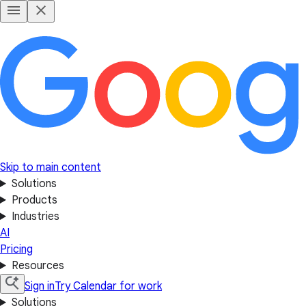
Skip to main content
Solutions
Products
Industries
AI
Pricing
Resources
Sign in
Try Calendar for work
Solutions