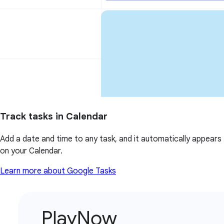
Track tasks in Calendar
Add a date and time to any task, and it automatically appears
on your Calendar.
Learn more about Google Tasks