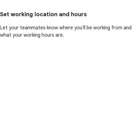
Set working location and hours
Let your teammates know where you'll be working from and
what your working hours are.