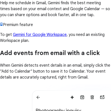
Help me schedule in Gmail, Gemini finds the best meeting
times based on your email context and Google Calendar — so
you can share options and book faster, all in one tap.
Premium feature
To get
Gemini for Google Workspace
, you need an existing
Workspace plan.
Add events from email with a click
When Gemini detects event details in an email, simply click the
"Add to Calendar" button to save it to Calendar. Your event
details are accurately captured, right from Gmail.