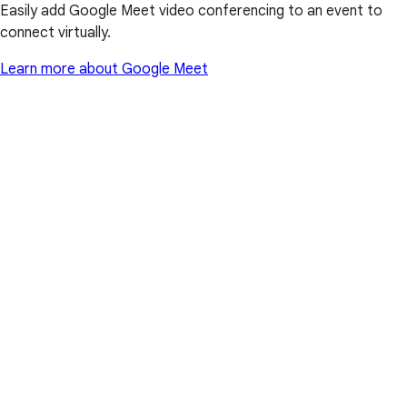
Easily add Google Meet video conferencing to an event to
connect virtually.
Learn more about Google Meet