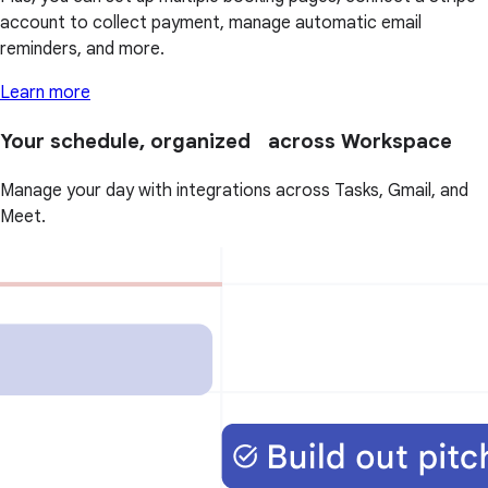
account to collect payment, manage automatic email
reminders, and more.
Learn more
Your schedule, organized across Workspace
Manage your day with integrations across Tasks, Gmail, and
Meet.