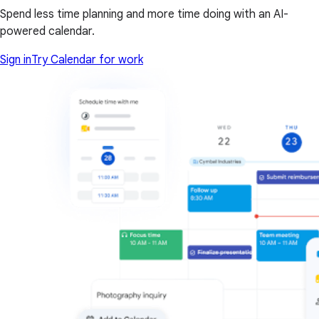
Spend less time planning and more time doing with an AI-
powered calendar.
Sign in
Try Calendar for work