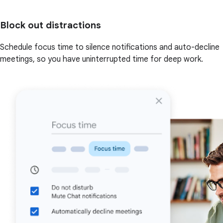
Block out distractions
Schedule focus time to silence notifications and auto-decline
meetings, so you have uninterrupted time for deep work.