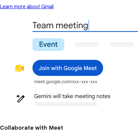
Learn more about Gmail
Collaborate with Meet