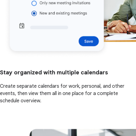
Stay organized with multiple calendars
Create separate calendars for work, personal, and other
events, then view them all in one place for a complete
schedule overview.