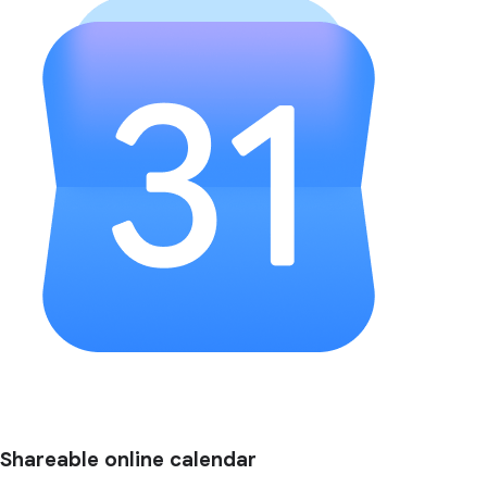
Shareable online calendar