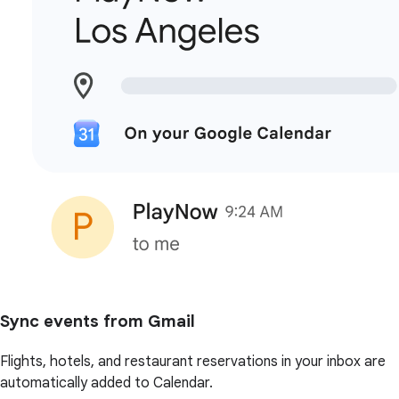
Sync events from Gmail
Flights, hotels, and restaurant reservations in your inbox are
automatically added to Calendar.