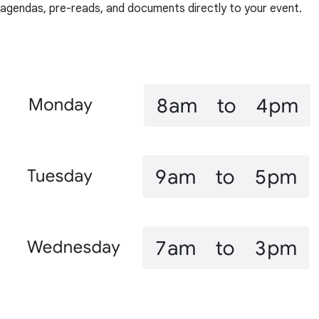
agendas, pre-reads, and documents directly to your event.