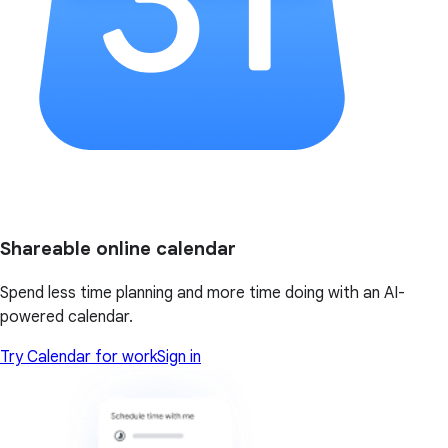
Shareable online calendar
Spend less time planning and more time doing with an AI-
powered calendar.
Try Calendar for work
Sign in