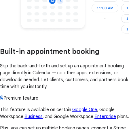
Built-in appointment booking
Skip the back-and-forth and set up an appointment booking
page directly in Calendar — no other apps, extensions, or
downloads needed. Let clients, customers, and partners book
time with you instantly.
Premium feature
This feature is available on certain
Google One
, Google
Workspace
Business
, and Google Workspace
Enterprise
plans.
Plus, you can set up multiple booking pages, connect a Stripe