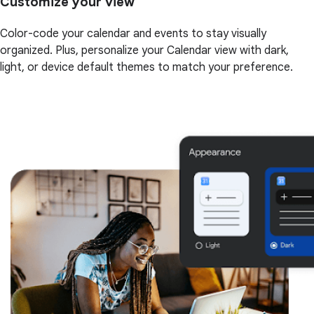
Customize your view
Color-code your calendar and events to stay visually
organized. Plus, personalize your Calendar view with dark,
light, or device default themes to match your preference.