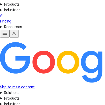
Products
Industries
AI
Pricing
Resources
Skip to main content
Solutions
Products
Industries