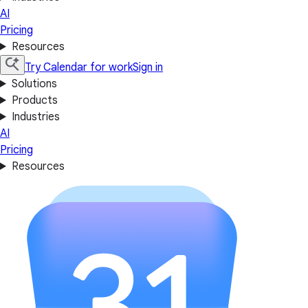
AI
Pricing
Resources
Try Calendar for work
Sign in
Solutions
Products
Industries
AI
Pricing
Resources