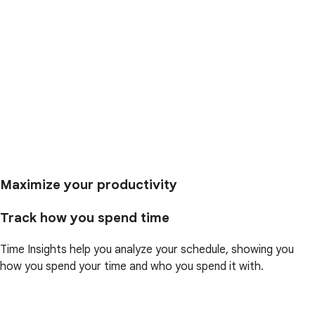
Maximize your productivity
Track how you spend time
Time Insights help you analyze your schedule, showing you
how you spend your time and who you spend it with.