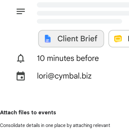
Attach files to events
Consolidate details in one place by attaching relevant