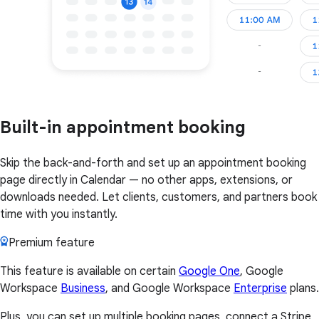
Built-in appointment booking
Skip the back-and-forth and set up an appointment booking
page directly in Calendar — no other apps, extensions, or
downloads needed. Let clients, customers, and partners book
time with you instantly.
Premium feature
This feature is available on certain
Google One
, Google
Workspace
Business
, and Google Workspace
Enterprise
plans.
Plus, you can set up multiple booking pages, connect a Stripe