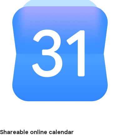
Shareable online calendar