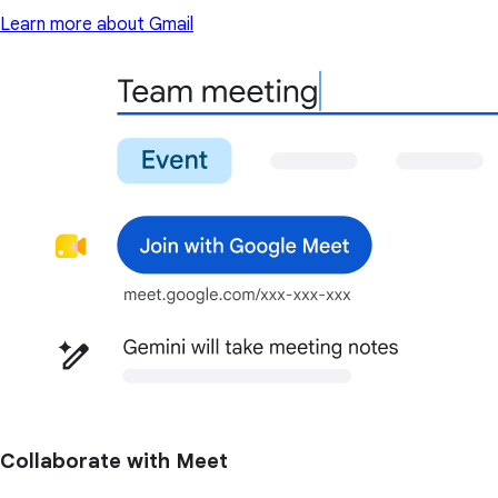
Learn more about Gmail
Collaborate with Meet