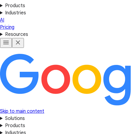
Products
Industries
AI
Pricing
Resources
Skip to main content
Solutions
Products
Industries