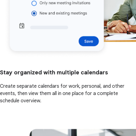
Stay organized with multiple calendars
Create separate calendars for work, personal, and other
events, then view them all in one place for a complete
schedule overview.