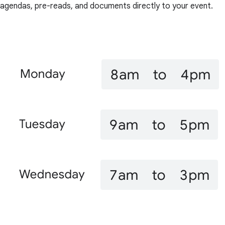
agendas, pre-reads, and documents directly to your event.