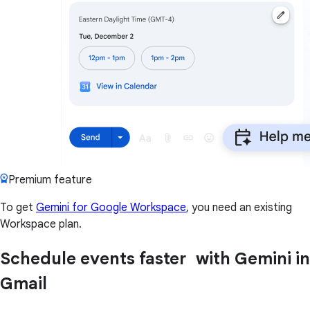
Premium feature
To get
Gemini for Google Workspace
, you need an existing
Workspace plan.
Schedule events faster with Gemini in
Gmail