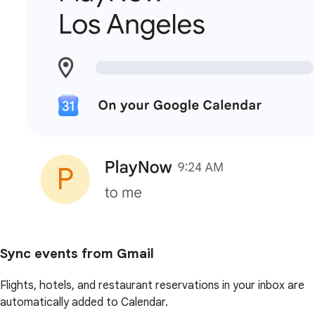
Sync events from Gmail
Flights, hotels, and restaurant reservations in your inbox are
automatically added to Calendar.