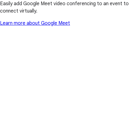
Easily add Google Meet video conferencing to an event to
connect virtually.
Learn more about Google Meet