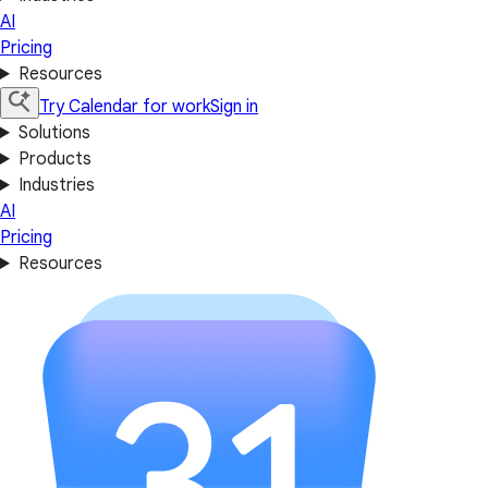
AI
Pricing
Resources
Try Calendar for work
Sign in
Solutions
Products
Industries
AI
Pricing
Resources