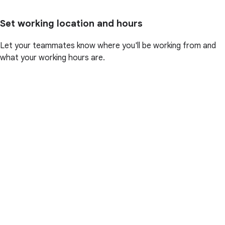
Set working location and hours
Let your teammates know where you'll be working from and
what your working hours are.