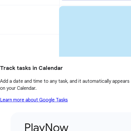
Track tasks in Calendar
Add a date and time to any task, and it automatically appears
on your Calendar.
Learn more about Google Tasks