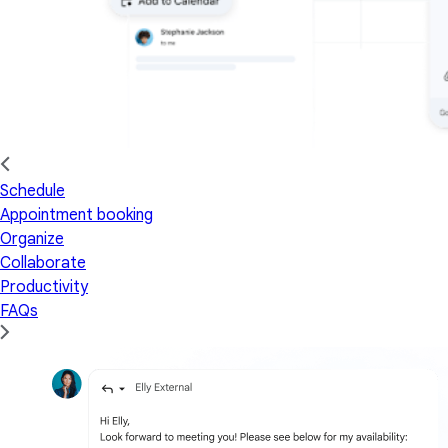
Schedule
Appointment booking
Organize
Collaborate
Productivity
FAQs