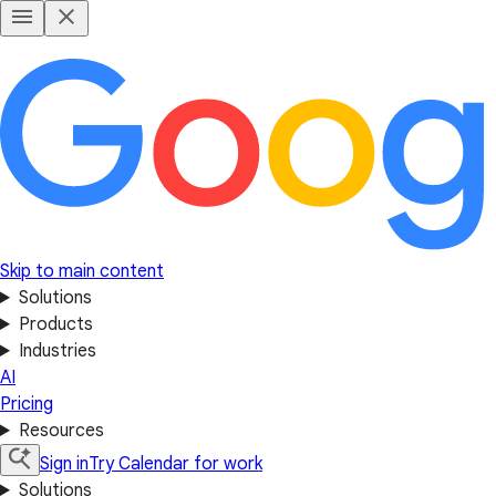
Skip to main content
Solutions
Products
Industries
AI
Pricing
Resources
Sign in
Try Calendar for work
Solutions