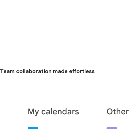
Team collaboration made effortless