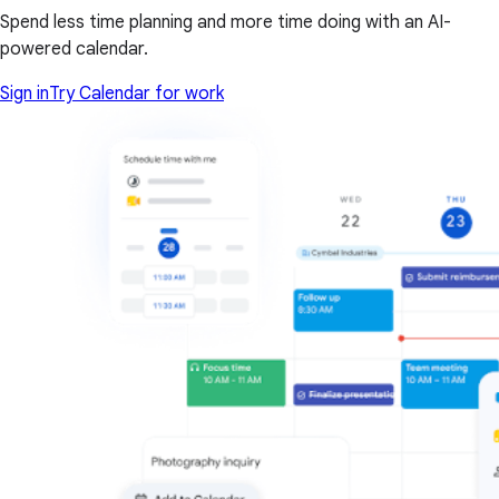
Spend less time planning and more time doing with an AI-
powered calendar.
Sign in
Try Calendar for work