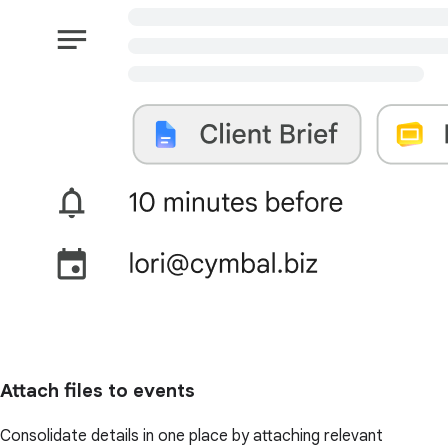
Attach files to events
Consolidate details in one place by attaching relevant