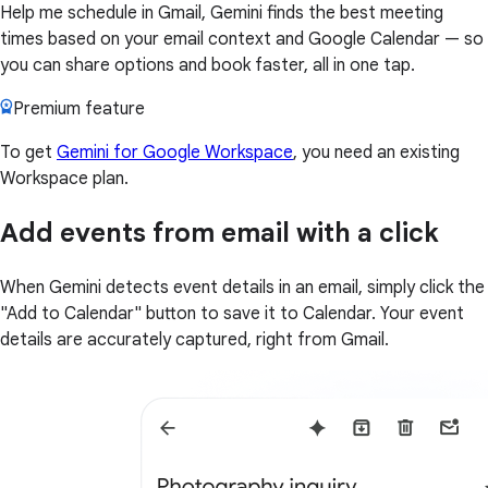
Help me schedule in Gmail, Gemini finds the best meeting
times based on your email context and Google Calendar — so
you can share options and book faster, all in one tap.
Premium feature
To get
Gemini for Google Workspace
, you need an existing
Workspace plan.
Add events from email with a click
When Gemini detects event details in an email, simply click the
"Add to Calendar" button to save it to Calendar. Your event
details are accurately captured, right from Gmail.