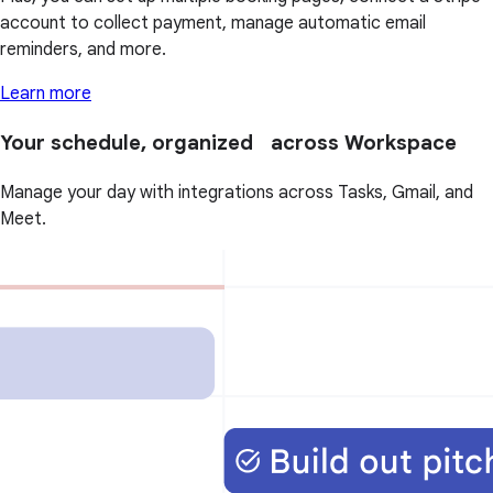
account to collect payment, manage automatic email
reminders, and more.
Learn more
Your schedule, organized across Workspace
Manage your day with integrations across Tasks, Gmail, and
Meet.