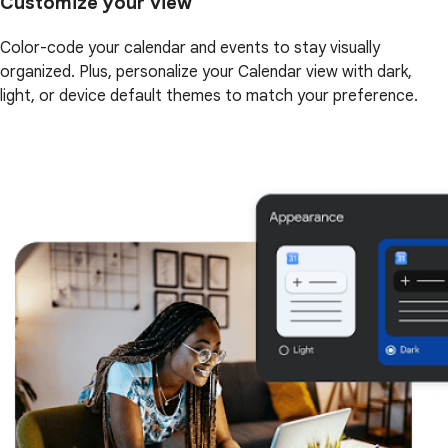
Customize your view
Color-code your calendar and events to stay visually
organized. Plus, personalize your Calendar view with dark,
light, or device default themes to match your preference.