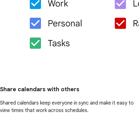
Share calendars with others
Shared calendars keep everyone in sync and make it easy to
view times that work across schedules.