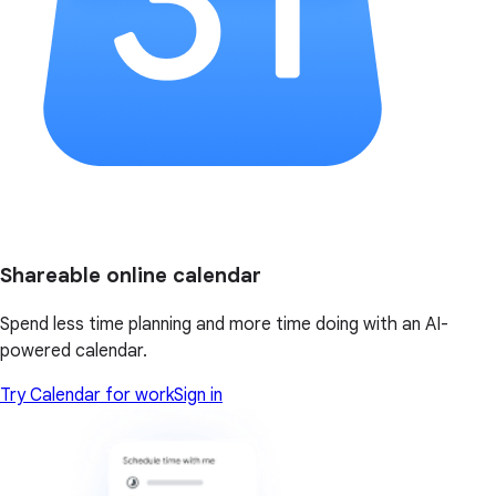
Shareable online calendar
Spend less time planning and more time doing with an AI-
powered calendar.
Try Calendar for work
Sign in