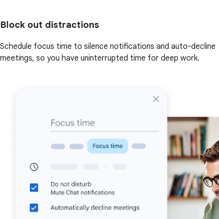
Block out distractions
Schedule focus time to silence notifications and auto-decline
meetings, so you have uninterrupted time for deep work.