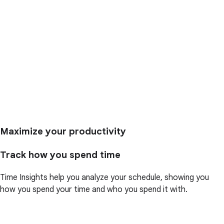
Maximize your productivity
Track how you spend time
Time Insights help you analyze your schedule, showing you
how you spend your time and who you spend it with.