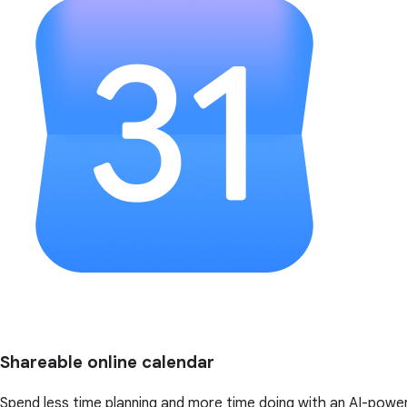
Shareable online calendar
Spend less time planning and more time doing with an AI-powe