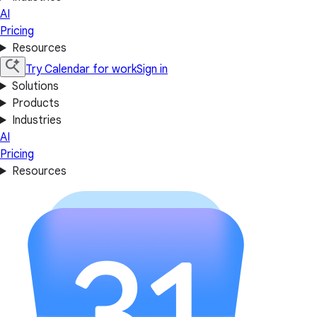
AI
Pricing
Resources
Try Calendar for work
Sign in
Solutions
Products
Industries
AI
Pricing
Resources