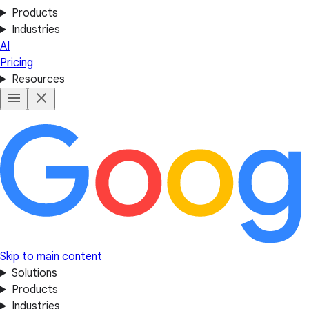
Products
Industries
AI
Pricing
Resources
Skip to main content
Solutions
Products
Industries