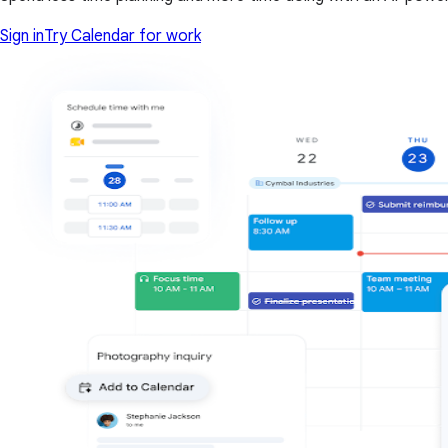
Sign in
Try Calendar for work