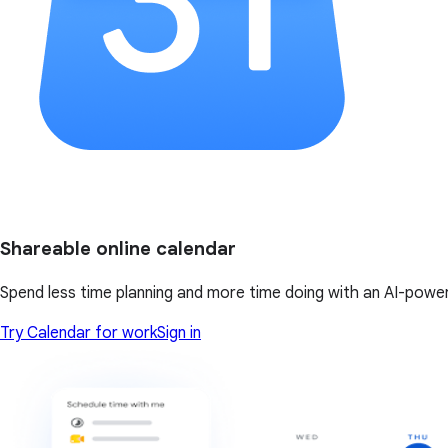
Shareable online calendar
Spend less time planning and more time doing with an AI-powe
Try Calendar for work
Sign in