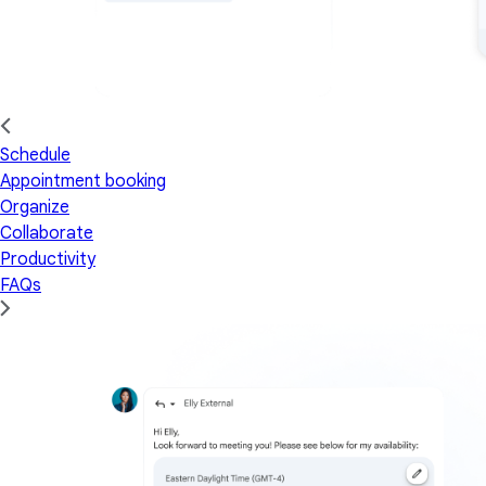
Schedule
Appointment booking
Organize
Collaborate
Productivity
FAQs