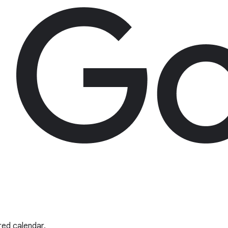
red calendar.