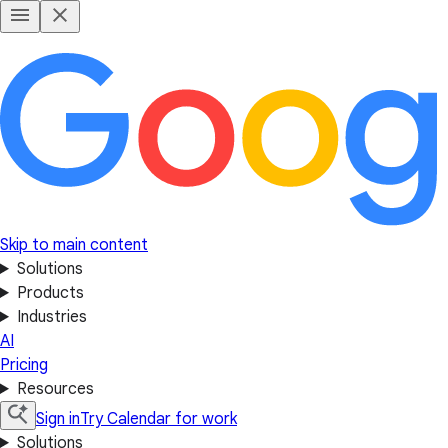
Skip to main content
Solutions
Products
Industries
AI
Pricing
Resources
Sign in
Try Calendar for work
Solutions