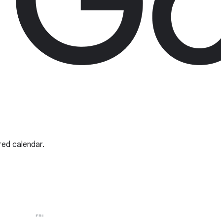
red calendar.