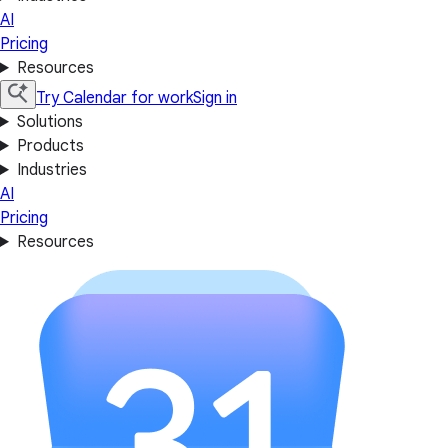
AI
Pricing
Resources
Try Calendar for work
Sign in
Solutions
Products
Industries
AI
Pricing
Resources