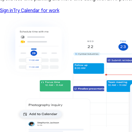
Sign in
Try Calendar for work