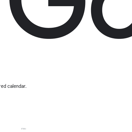
red calendar.