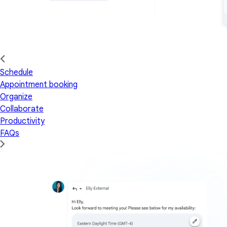
Schedule
Appointment booking
Organize
Collaborate
Productivity
FAQs