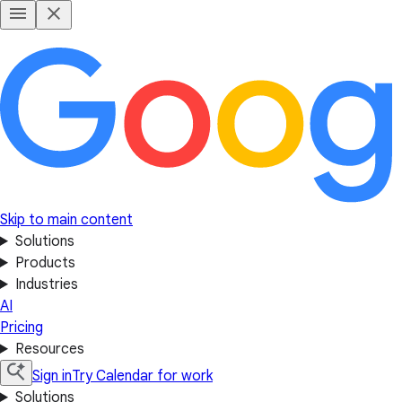
Skip to main content
Solutions
Products
Industries
AI
Pricing
Resources
Sign in
Try Calendar for work
Solutions