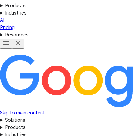
Products
Industries
AI
Pricing
Resources
Skip to main content
Solutions
Products
Industries