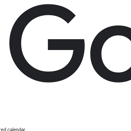
red calendar.