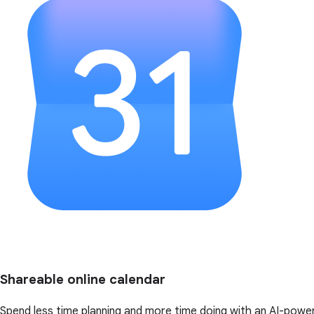
Shareable online calendar
Spend less time planning and more time doing with an AI-powe