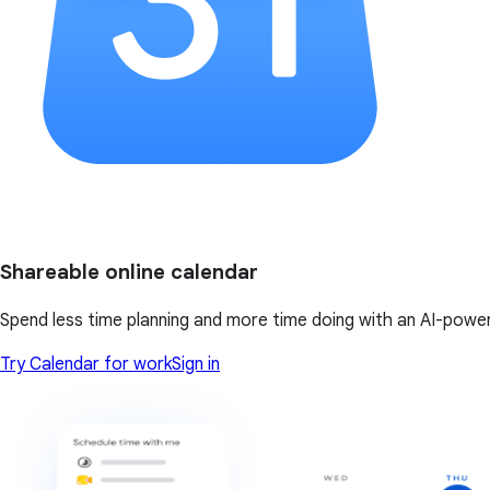
Shareable online calendar
Spend less time planning and more time doing with an AI-powe
Try Calendar for work
Sign in