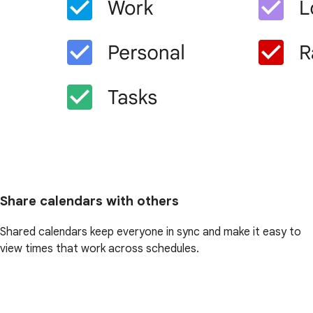
Share calendars with others
Shared calendars keep everyone in sync and make it easy to
view times that work across schedules.