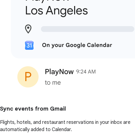
Sync events from Gmail
Flights, hotels, and restaurant reservations in your inbox are
automatically added to Calendar.