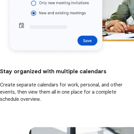
Stay organized with multiple calendars
Create separate calendars for work, personal, and other
events, then view them all in one place for a complete
schedule overview.