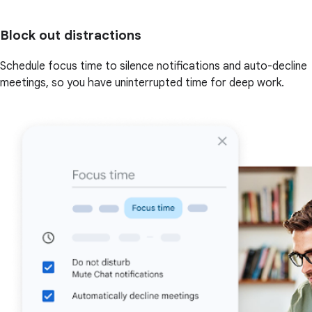
Block out distractions
Schedule focus time to silence notifications and auto-decline
meetings, so you have uninterrupted time for deep work.