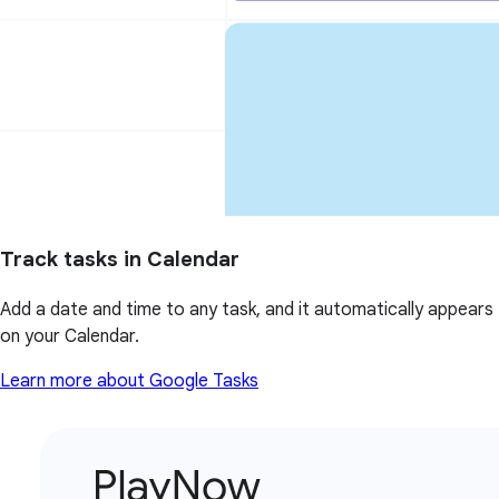
Track tasks in Calendar
Add a date and time to any task, and it automatically appears
on your Calendar.
Learn more about Google Tasks