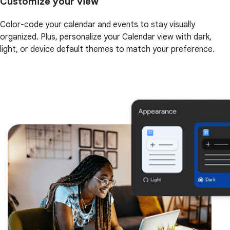
Customize your view
Color-code your calendar and events to stay visually
organized. Plus, personalize your Calendar view with dark,
light, or device default themes to match your preference.