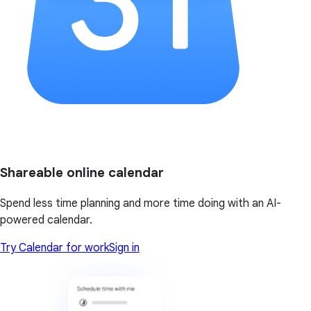
Shareable online calendar
Spend less time planning and more time doing with an AI-
powered calendar.
Try Calendar for work
Sign in