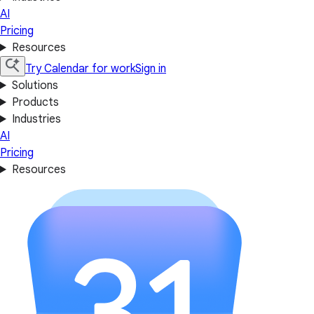
AI
Pricing
Resources
Try Calendar for work
Sign in
Solutions
Products
Industries
AI
Pricing
Resources