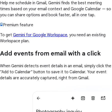
Help me schedule in Gmail, Gemini finds the best meeting
times based on your email context and Google Calendar — so
you can share options and book faster, all in one tap.
Premium feature
To get
Gemini for Google Workspace
, you need an existing
Workspace plan.
Add events from email with a click
When Gemini detects event details in an email, simply click the
"Add to Calendar" button to save it to Calendar. Your event
details are accurately captured, right from Gmail.