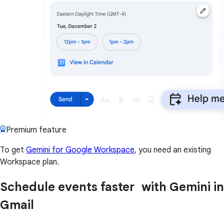
Premium feature
To get
Gemini for Google Workspace
, you need an existing
Workspace plan.
Schedule events faster with Gemini in
Gmail