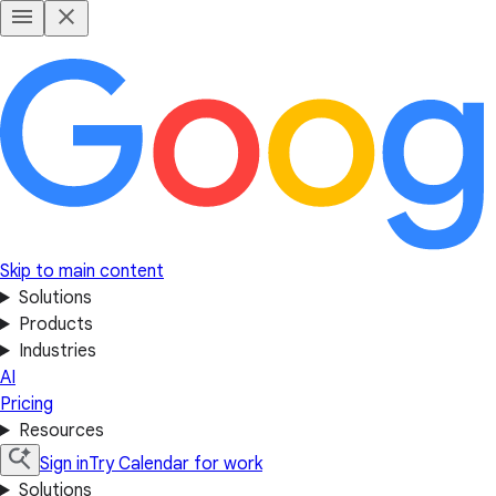
Skip to main content
Solutions
Products
Industries
AI
Pricing
Resources
Sign in
Try Calendar for work
Solutions