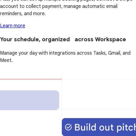
account to collect payment, manage automatic email
reminders, and more.
Learn more
Your schedule, organized across Workspace
Manage your day with integrations across Tasks, Gmail, and
Meet.