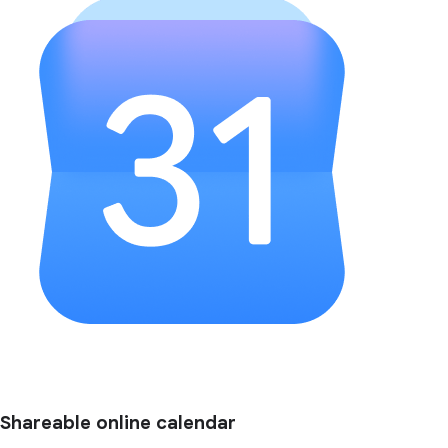
Shareable online calendar