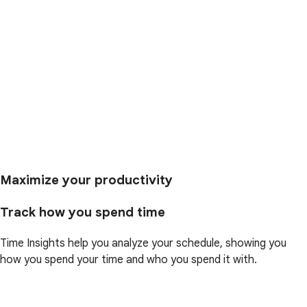
Maximize your productivity
Track how you spend time
Time Insights help you analyze your schedule, showing you
how you spend your time and who you spend it with.