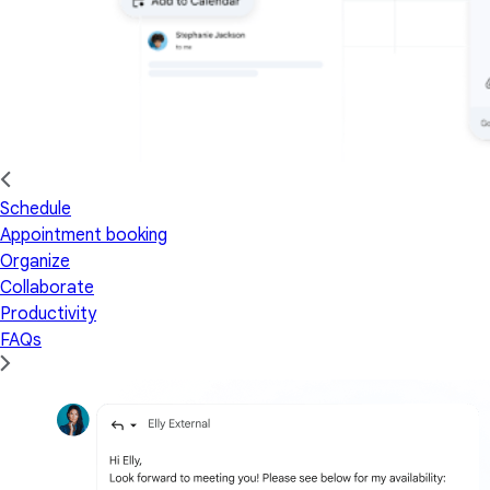
Schedule
Appointment booking
Organize
Collaborate
Productivity
FAQs