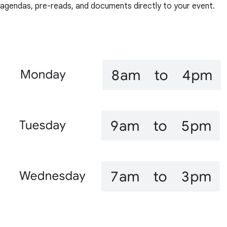
agendas, pre-reads, and documents directly to your event.