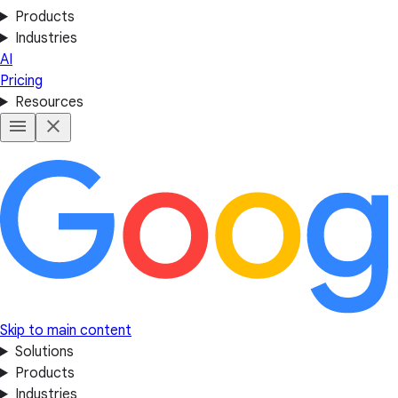
Products
Industries
AI
Pricing
Resources
Skip to main content
Solutions
Products
Industries