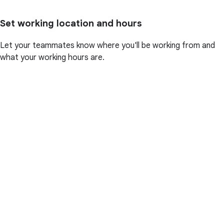
Set working location and hours
Let your teammates know where you'll be working from and
what your working hours are.