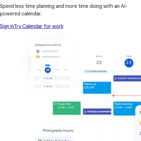
Spend less time planning and more time doing with an AI-
powered calendar.
Sign in
Try Calendar for work