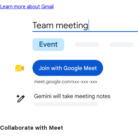
Learn more about Gmail
Collaborate with Meet