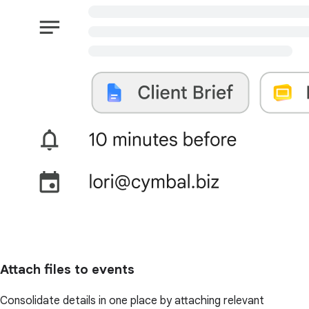
Attach files to events
Consolidate details in one place by attaching relevant