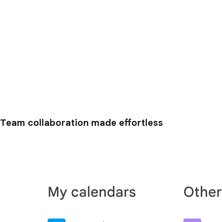
Team collaboration made effortless