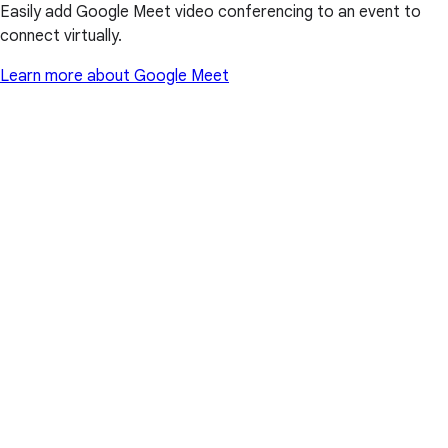
Easily add Google Meet video conferencing to an event to
connect virtually.
Learn more about Google Meet