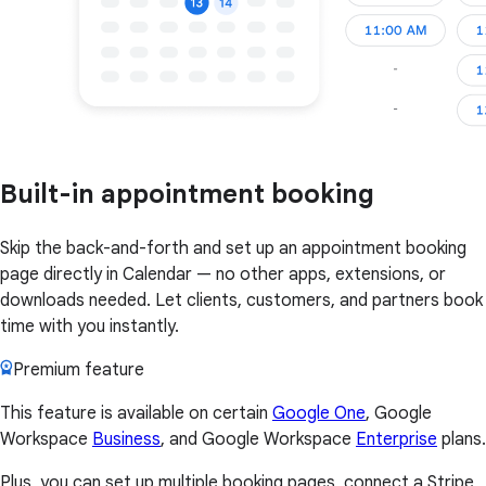
Built-in appointment booking
Skip the back-and-forth and set up an appointment booking
page directly in Calendar — no other apps, extensions, or
downloads needed. Let clients, customers, and partners book
time with you instantly.
Premium feature
This feature is available on certain
Google One
, Google
Workspace
Business
, and Google Workspace
Enterprise
plans.
Plus, you can set up multiple booking pages, connect a Stripe