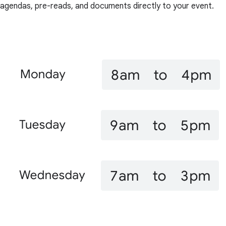
agendas, pre-reads, and documents directly to your event.