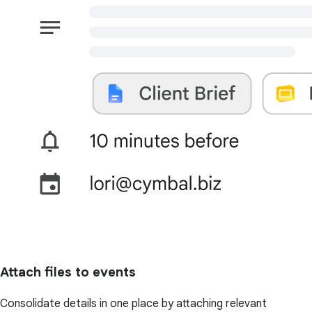
Attach files to events
Consolidate details in one place by attaching relevant