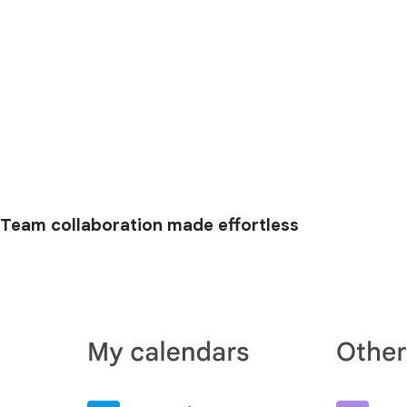
Team collaboration made effortless