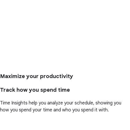
Maximize your productivity
Track how you spend time
Time Insights help you analyze your schedule, showing you
how you spend your time and who you spend it with.