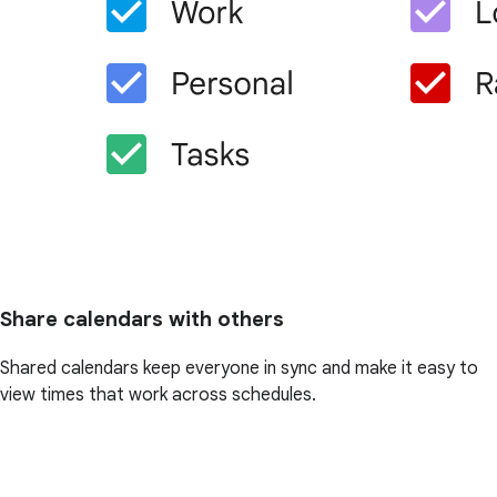
Share calendars with others
Shared calendars keep everyone in sync and make it easy to
view times that work across schedules.