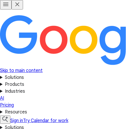
Skip to main content
Solutions
Products
Industries
AI
Pricing
Resources
Sign in
Try Calendar for work
Solutions