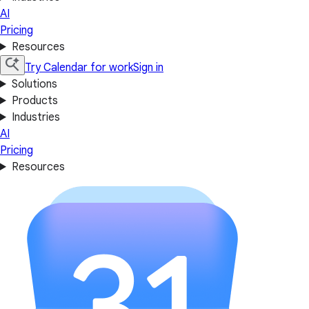
AI
Pricing
Resources
Try Calendar for work
Sign in
Solutions
Products
Industries
AI
Pricing
Resources