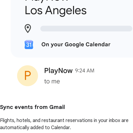
Sync events from Gmail
Flights, hotels, and restaurant reservations in your inbox are
automatically added to Calendar.