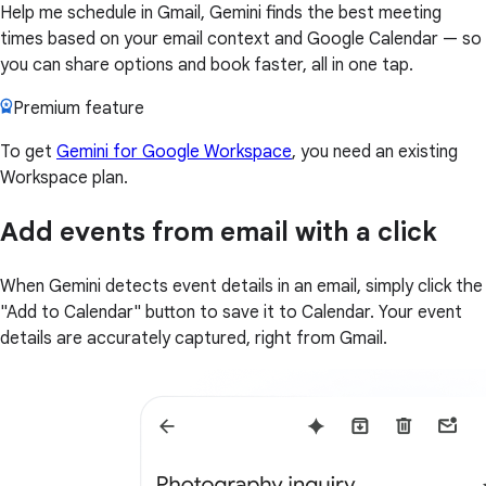
Help me schedule in Gmail, Gemini finds the best meeting
times based on your email context and Google Calendar — so
you can share options and book faster, all in one tap.
Premium feature
To get
Gemini for Google Workspace
, you need an existing
Workspace plan.
Add events from email with a click
When Gemini detects event details in an email, simply click the
"Add to Calendar" button to save it to Calendar. Your event
details are accurately captured, right from Gmail.