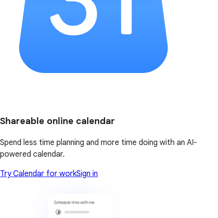
Shareable online calendar
Spend less time planning and more time doing with an AI-
powered calendar.
Try Calendar for work
Sign in