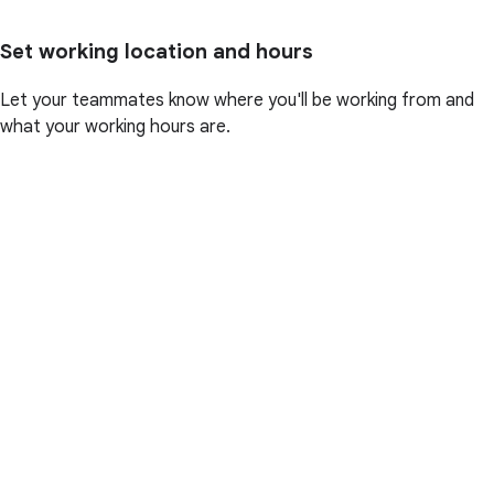
Set working location and hours
Let your teammates know where you'll be working from and
what your working hours are.