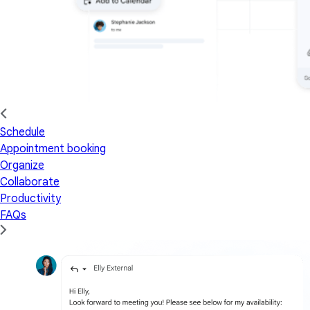
Schedule
Appointment booking
Organize
Collaborate
Productivity
FAQs