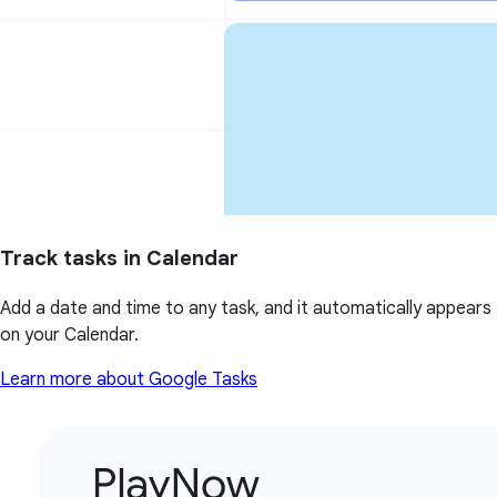
Track tasks in Calendar
Add a date and time to any task, and it automatically appears
on your Calendar.
Learn more about Google Tasks