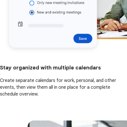
Stay organized with multiple calendars
Create separate calendars for work, personal, and other
events, then view them all in one place for a complete
schedule overview.