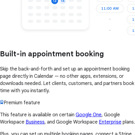
Built-in appointment booking
Skip the back-and-forth and set up an appointment booking
page directly in Calendar — no other apps, extensions, or
downloads needed. Let clients, customers, and partners book
time with you instantly.
Premium feature
This feature is available on certain
Google One
, Google
Workspace
Business
, and Google Workspace
Enterprise
plans.
Plus, you can set up multiple booking pages, connect a Stripe