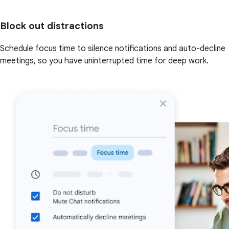
Block out distractions
Schedule focus time to silence notifications and auto-decline
meetings, so you have uninterrupted time for deep work.