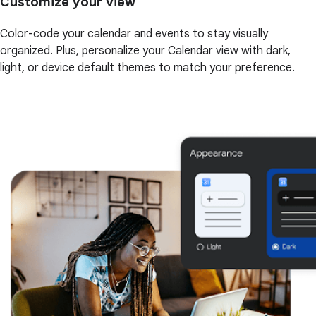
Customize your view
Color-code your calendar and events to stay visually
organized. Plus, personalize your Calendar view with dark,
light, or device default themes to match your preference.