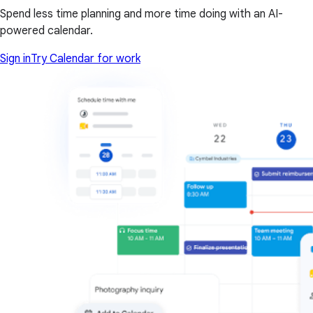
Spend less time planning and more time doing with an AI-
powered calendar.
Sign in
Try Calendar for work