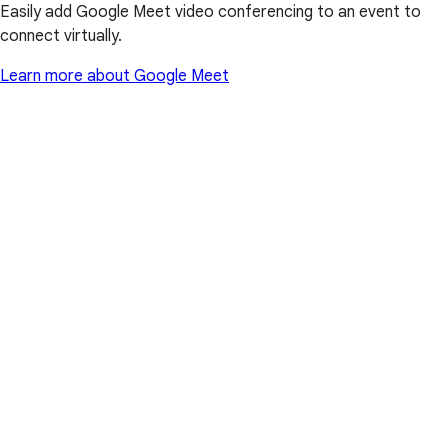
Easily add Google Meet video conferencing to an event to
connect virtually.
Learn more about Google Meet