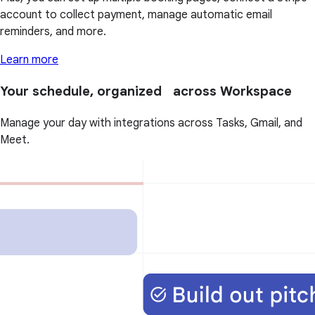
account to collect payment, manage automatic email
reminders, and more.
Learn more
Your schedule, organized across Workspace
Manage your day with integrations across Tasks, Gmail, and
Meet.