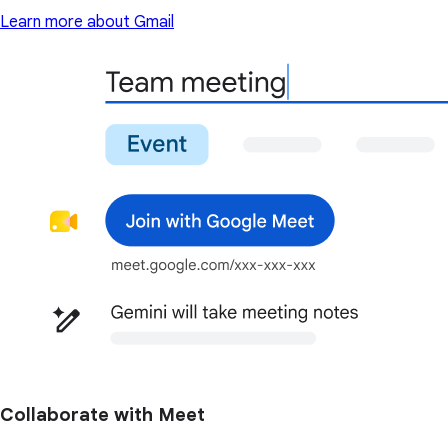
Learn more about Gmail
Collaborate with Meet