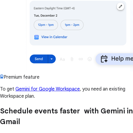
Premium feature
To get
Gemini for Google Workspace
, you need an existing
Workspace plan.
Schedule events faster with Gemini in
Gmail