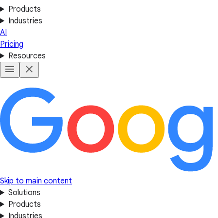
Products
Industries
AI
Pricing
Resources
Skip to main content
Solutions
Products
Industries