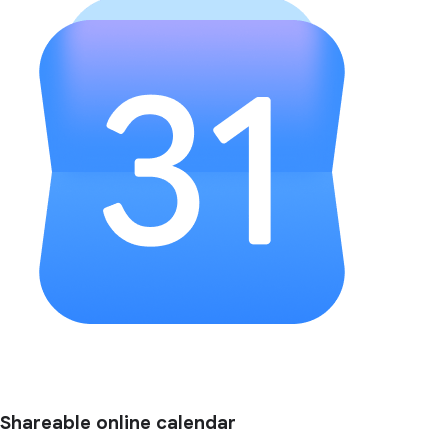
Shareable online calendar