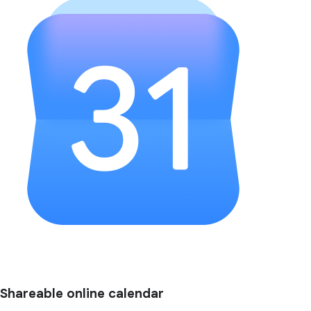
Shareable online calendar