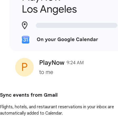
Sync events from Gmail
Flights, hotels, and restaurant reservations in your inbox are
automatically added to Calendar.