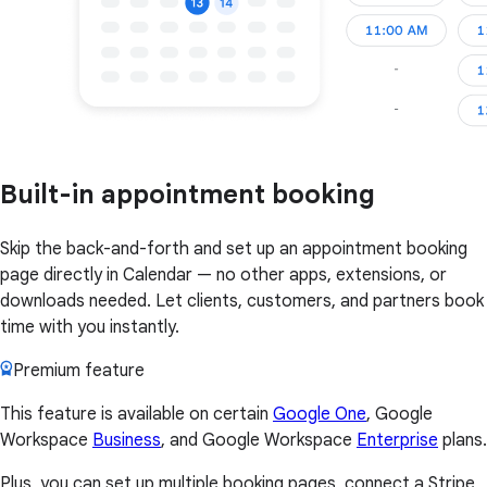
Built-in appointment booking
Skip the back-and-forth and set up an appointment booking
page directly in Calendar — no other apps, extensions, or
downloads needed. Let clients, customers, and partners book
time with you instantly.
Premium feature
This feature is available on certain
Google One
, Google
Workspace
Business
, and Google Workspace
Enterprise
plans.
Plus, you can set up multiple booking pages, connect a Stripe