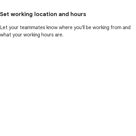
Set working location and hours
Let your teammates know where you'll be working from and
what your working hours are.