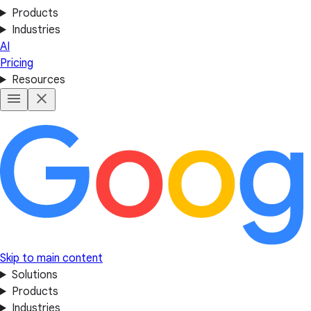
Products
Industries
AI
Pricing
Resources
Skip to main content
Solutions
Products
Industries