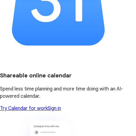
Shareable online calendar
Spend less time planning and more time doing with an AI-
powered calendar.
Try Calendar for work
Sign in