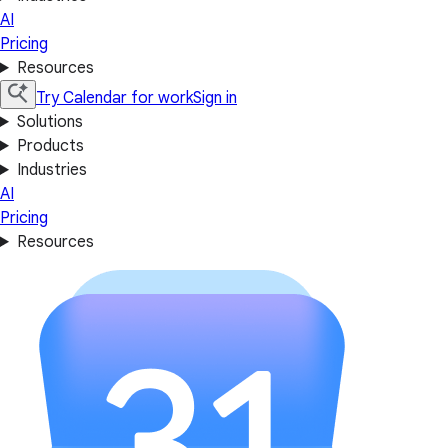
AI
Pricing
Resources
Try Calendar for work
Sign in
Solutions
Products
Industries
AI
Pricing
Resources