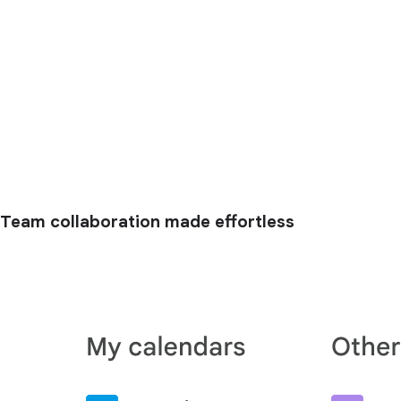
Team collaboration made effortless