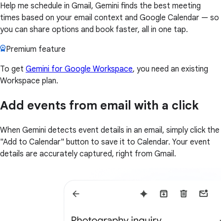
Help me schedule in Gmail, Gemini finds the best meeting
times based on your email context and Google Calendar — so
you can share options and book faster, all in one tap.
Premium feature
To get
Gemini for Google Workspace
, you need an existing
Workspace plan.
Add events from email with a click
When Gemini detects event details in an email, simply click the
"Add to Calendar" button to save it to Calendar. Your event
details are accurately captured, right from Gmail.