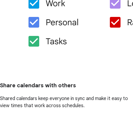
Share calendars with others
Shared calendars keep everyone in sync and make it easy to
view times that work across schedules.