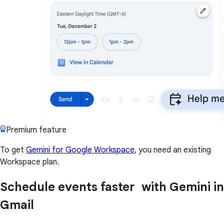
Premium feature
To get
Gemini for Google Workspace
, you need an existing
Workspace plan.
Schedule events faster with Gemini in
Gmail