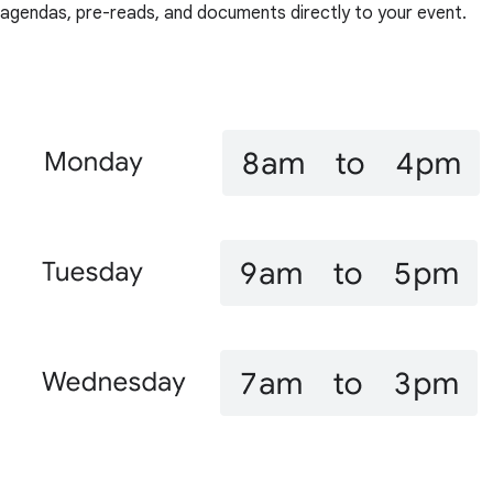
agendas, pre-reads, and documents directly to your event.