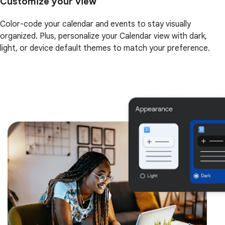
Customize your view
Color-code your calendar and events to stay visually
organized. Plus, personalize your Calendar view with dark,
light, or device default themes to match your preference.