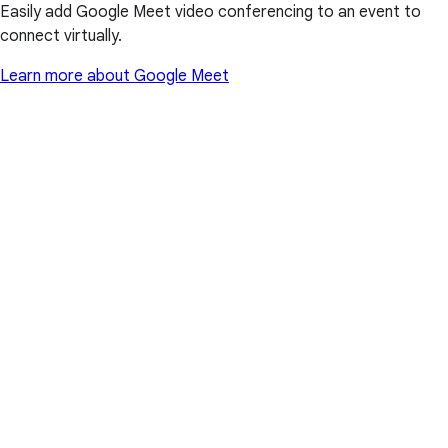
Easily add Google Meet video conferencing to an event to
connect virtually.
Learn more about Google Meet