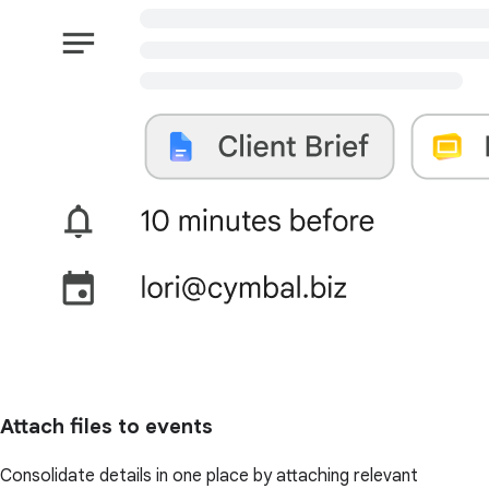
Attach files to events
Consolidate details in one place by attaching relevant