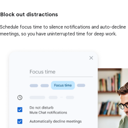
Block out distractions
Schedule focus time to silence notifications and auto-decline
meetings, so you have uninterrupted time for deep work.