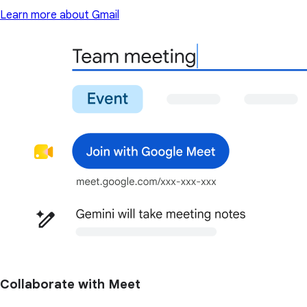
Learn more about Gmail
Collaborate with Meet