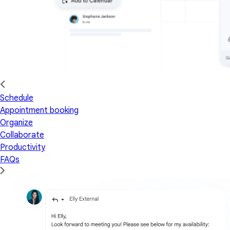
Schedule
Appointment booking
Organize
Collaborate
Productivity
FAQs