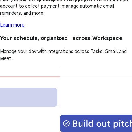
account to collect payment, manage automatic email
reminders, and more.
Learn more
Your schedule, organized across Workspace
Manage your day with integrations across Tasks, Gmail, and
Meet.