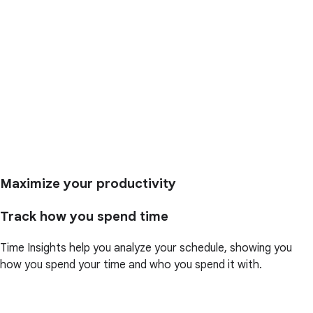
Maximize your productivity
Track how you spend time
Time Insights help you analyze your schedule, showing you
how you spend your time and who you spend it with.