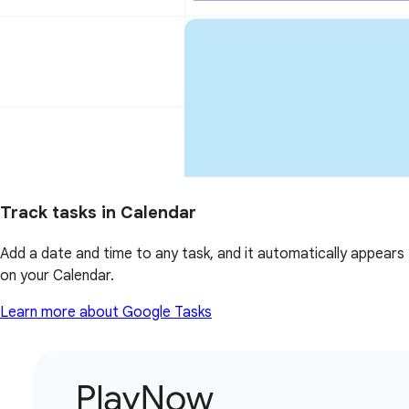
Track tasks in Calendar
Add a date and time to any task, and it automatically appears
on your Calendar.
Learn more about Google Tasks