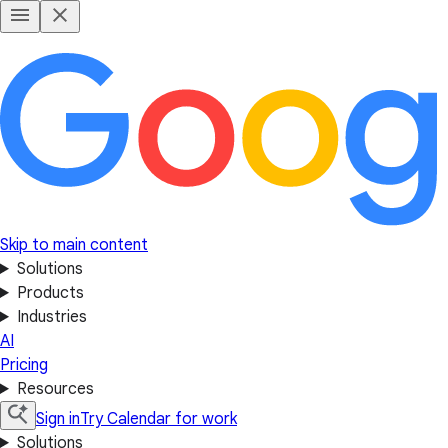
Skip to main content
Solutions
Products
Industries
AI
Pricing
Resources
Sign in
Try Calendar for work
Solutions