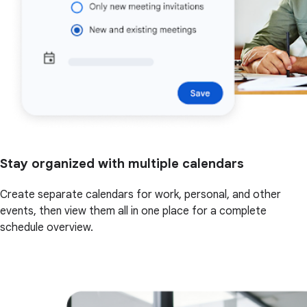
Stay organized with multiple calendars
Create separate calendars for work, personal, and other
events, then view them all in one place for a complete
schedule overview.