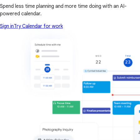
Spend less time planning and more time doing with an AI-
powered calendar.
Sign in
Try Calendar for work