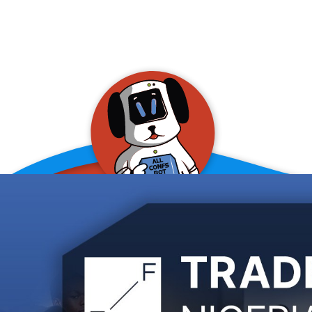
allConFsbot
event assistant