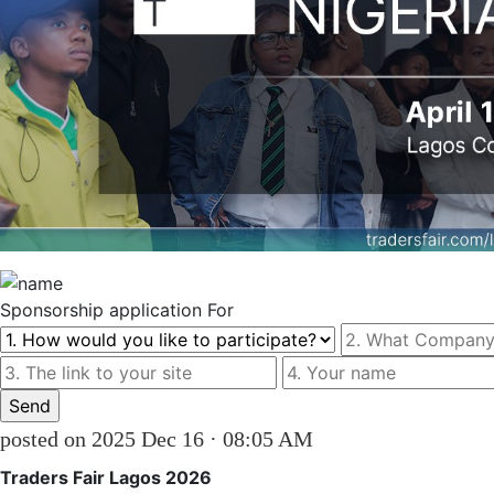
Sponsorship
application For
posted on 2025 Dec 16 · 08:05 AM
Traders Fair Lagos 2026