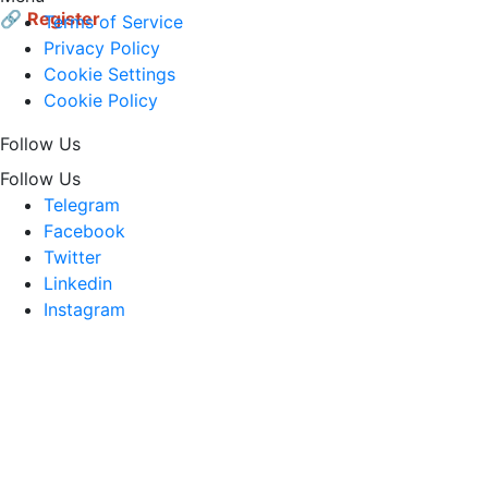
🔗
Register
Terms of Service
Privacy Policy
Cookie Settings
Cookie Policy
Follow Us
Follow Us
Telegram
Facebook
Twitter
Linkedin
Instagram