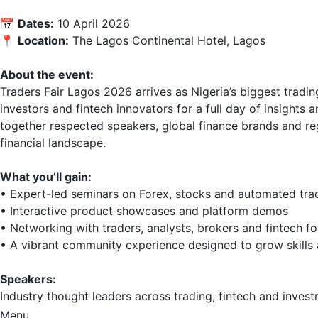
📅 
Dates:
 10 April 2026  

📍 
Location:
 The Lagos Continental Hotel, Lagos  

About the event:
Traders Fair Lagos 2026 arrives as Nigeria’s biggest tradin
investors and fintech innovators for a full day of insights
together respected speakers, global finance brands and re
financial landscape.

What you’ll gain:
• Expert-led seminars on Forex, stocks and automated tradi
• Interactive product showcases and platform demos  

• Networking with traders, analysts, brokers and fintech fo
• A vibrant community experience designed to grow skills 
Speakers:
Industry thought leaders across trading, fintech and investm
Menu