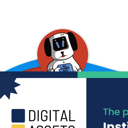
allConFsbot
event assistant