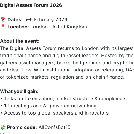
Digital Assets Forum 2026
📅 
Dates:
 5–6 February 2026  

📍 
Location:
 London, United Kingdom

About the event:
The Digital Assets Forum returns to London with its largest
traditional finance and digital-asset leaders. Hosted by t
gathers asset managers, banks, hedge funds and crypto firm
and deal-flow. With institutional adoption accelerating, D
of tokenized markets, regulation and on-chain finance.

What you’ll gain:
• Talks on tokenization, market structure & compliance  

• 1:1 meetings and AI-powered networking  

• Access to top global speakers and innovators

💸 Promo code:
 AllConfsВоt15
