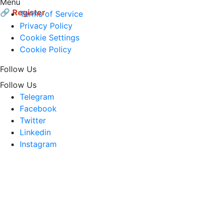
Menu
🔗
Register
Terms of Service
Privacy Policy
Cookie Settings
Cookie Policy
Follow Us
Follow Us
Telegram
Facebook
Twitter
Linkedin
Instagram