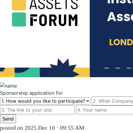
Sponsorship
application For
posted on 2025 Dec 10 · 09:55 AM