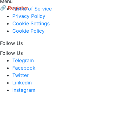
Menu
🔗
Register
Terms of Service
Privacy Policy
Cookie Settings
Cookie Policy
Follow Us
Follow Us
Telegram
Facebook
Twitter
Linkedin
Instagram