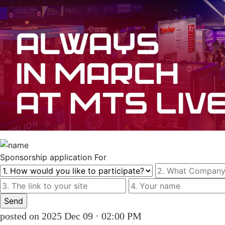
Sponsorship
application For
posted on 2025 Dec 09 · 02:00 PM