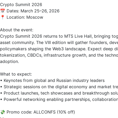
Crypto Summit 2026  

📅 Dates: March 25–26, 2026  

📍 Location: Moscow  

About the event:  

Crypto Summit 2026 returns to MTS Live Hall, bringing toge
asset community. The VIII edition will gather founders, dev
policymakers shaping the Web3 landscape. Expect deep disc
tokenization, CBDCs, infrastructure growth, and the techno
adoption.

What to expect:  

• Keynotes from global and Russian industry leaders  

• Strategic sessions on the digital economy and market tre
• Product launches, tech showcases and breakthrough solut
• Powerful networking enabling partnerships, collaboration
💸 Promo code: ALLCONFS (10% off)
