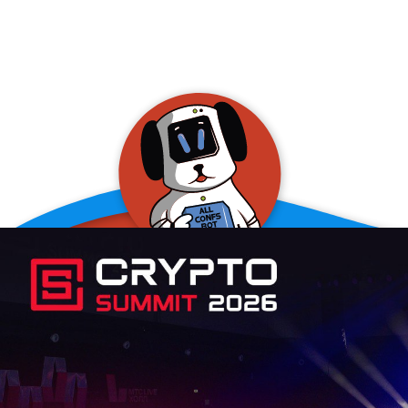
allConFsbot
event assistant