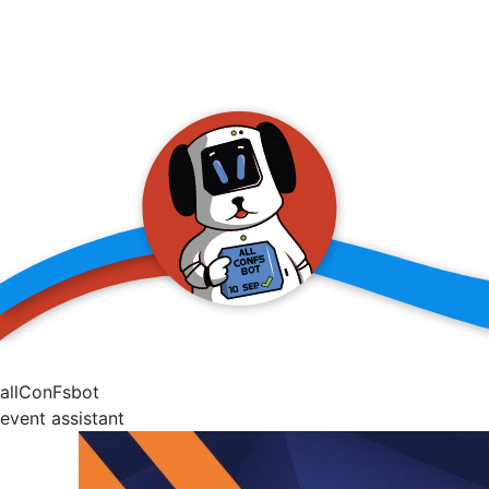
allConFsbot
event assistant