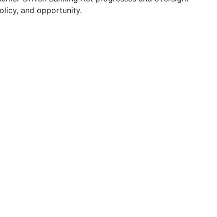
licy, and opportunity.
