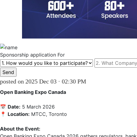
Sponsorship
application For
posted on 2025 Dec 03 · 02:30 PM
Open Banking Expo Canada
📅 
Date:
 5 March 2026  

📍 
Location:
 MTCC, Toronto  

About the Event:
Open Banking Expo Canada 2026 gathers regulators, banks,