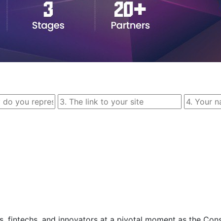
 fintechs, and innovators at a pivotal moment as the Con