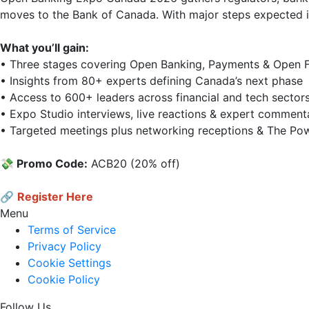
moves to the Bank of Canada. With major steps expected in 
What you’ll gain:
• Three stages covering Open Banking, Payments & Open Fi
• Insights from 80+ experts defining Canada’s next phase  
• Access to 600+ leaders across financial and tech sectors 
• Expo Studio interviews, live reactions & expert commenta
• Targeted meetings plus networking receptions & The Powe
💸 Promo Code:
 ACB20 (20% off)

🔗
Register Here
Menu
Terms of Service
Privacy Policy
Cookie Settings
Cookie Policy
Follow Us