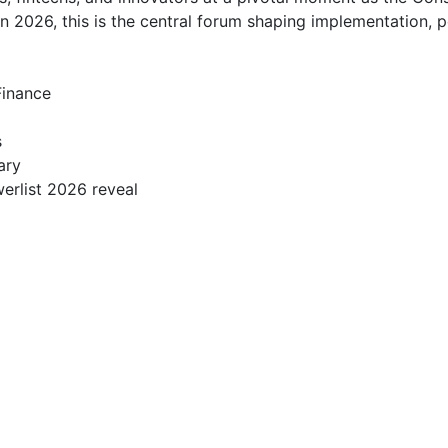
2026, this is the central forum shaping implementation, po
nance  



 

ry  

rlist 2026 reveal  
