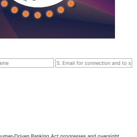
sumer-Driven Banking Act progresses and oversight 