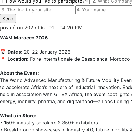
posted on 2025 Dec 01 · 04:20 PM
WAM Morocco 2026
📅 
Dates:
 20–22 January 2026  

📍 
Location:
 Foire Internationale de Casablanca, Morocco  
About the Event:
The World Advanced Manufacturing & Future Mobility Event 
to accelerate Africa’s next era of industrial innovation. E
held in association with GITEX Africa, the event spotlights
energy, mobility, pharma, and digital food—all positioning 
What’s in Store:
• 150+ industry speakers & 350+ exhibitors  

• Breakthrough showcases in Industry 4.0, future mobility &