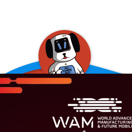
allConFsbot
event assistant