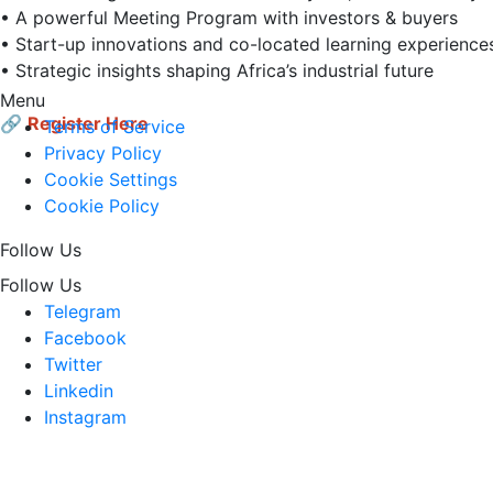
• A powerful Meeting Program with investors & buyers  

• Start-up innovations and co-located learning experiences 
• Strategic insights shaping Africa’s industrial future  

Menu
🔗
Register Here
Terms of Service
Privacy Policy
Cookie Settings
Cookie Policy
Follow Us
Follow Us
Telegram
Facebook
Twitter
Linkedin
Instagram