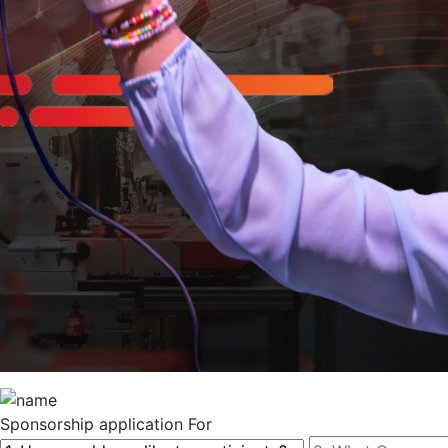
Sponsorship
application For