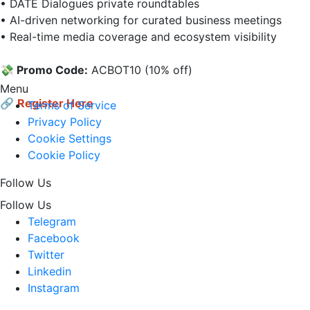
• DATE Dialogues private roundtables  

• AI-driven networking for curated business meetings  

• Real-time media coverage and ecosystem visibility

💸 Promo Code:
 AСВОТ10 (10% off)

Menu
🔗
Register Here
Terms of Service
Privacy Policy
Cookie Settings
Cookie Policy
Follow Us
Follow Us
Telegram
Facebook
Twitter
Linkedin
Instagram