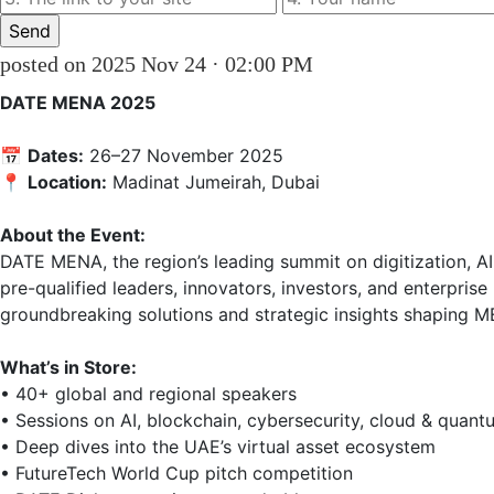
posted on 2025 Nov 24 · 02:00 PM
DATE MENA 2025
📅 
Dates:
 26–27 November 2025  

📍 
Location:
 Madinat Jumeirah, Dubai

About the Event:
DATE MENA, the region’s leading summit on digitization, A
pre-qualified leaders, innovators, investors, and enterpri
groundbreaking solutions and strategic insights shaping MEN
What’s in Store:
• 40+ global and regional speakers  

• Sessions on AI, blockchain, cybersecurity, cloud & quantu
• Deep dives into the UAE’s virtual asset ecosystem  

• FutureTech World Cup pitch competition  
