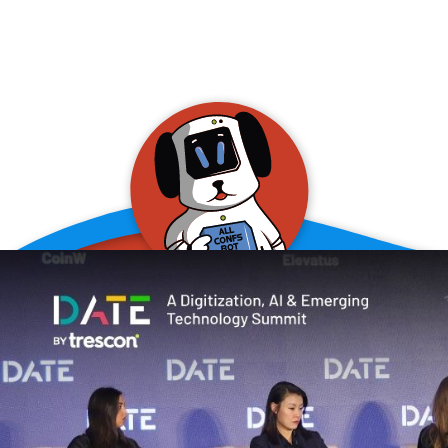
allConFsbot
event assistant