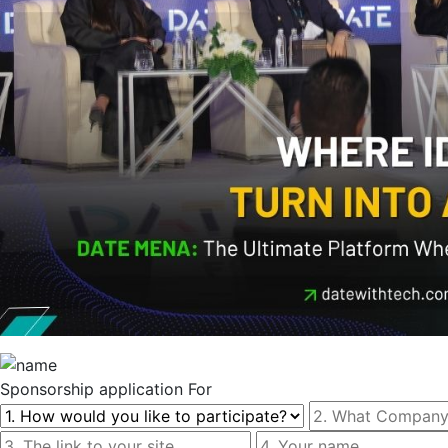
Sponsorship
application For