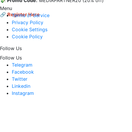
💸 Promo Code:
 MEDIAPARTNER20 (20% off)

Menu
🔗
Register Here
Terms of Service
Privacy Policy
Cookie Settings
Cookie Policy
Follow Us
Follow Us
Telegram
Facebook
Twitter
Linkedin
Instagram