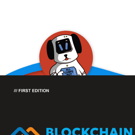
allConFsbot
event assistant