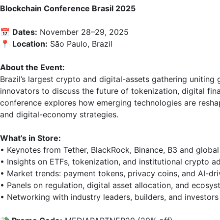
Blockchain Conference Brasil 2025
📅 
Dates:
 November 28–29, 2025  

📍 
Location:
 São Paulo, Brazil

About the Event:
Brazil’s largest crypto and digital-assets gathering uniting
innovators to discuss the future of tokenization, digital fi
conference explores how emerging technologies are reshapi
and digital-economy strategies.

What’s in Store:
• Keynotes from Tether, BlackRock, Binance, B3 and global 
• Insights on ETFs, tokenization, and institutional crypto ad
• Market trends: payment tokens, privacy coins, and AI-driv
• Panels on regulation, digital asset allocation, and ecosys
• Networking with industry leaders, builders, and investors
