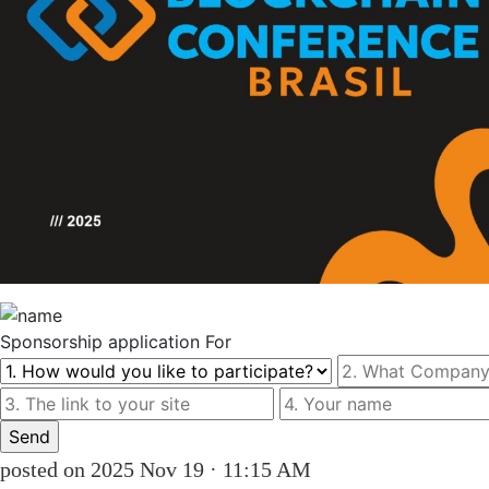
Sponsorship
application For
posted on 2025 Nov 19 · 11:15 AM