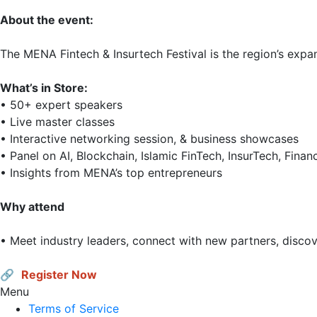
About the event:
The MENA Fintech & Insurtech Festival is the region’s expan
What’s in Store: 
• 50+ expert speakers

• Live master classes

• Interactive networking session, & business showcases

• Panel on AI, Blockchain, Islamic FinTech, InsurTech, Finan
• Insights from MENA’s top entrepreneurs 

Why attend
• Meet industry leaders, connect with new partners, discov
🔗 
Register Now
Menu
Terms of Service