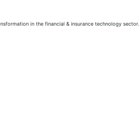
nsformation in the financial & insurance technology sector.
