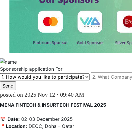
Sponsorship
application For
posted on 2025 Nov 12 · 09:40 AM
MENA FINTECH & INSURTECH FESTIVAL 2025
📅 
Date:
 02-03 December 2025 

📍
Location:
 DECC, Doha – Qatar
