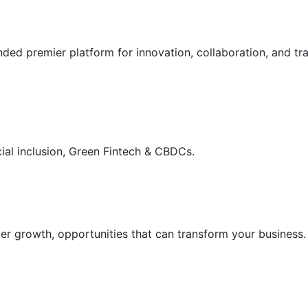
ded premier platform for innovation, collaboration, and tra
cial inclusion, Green Fintech & CBDCs.

er growth, opportunities that can transform your business.
