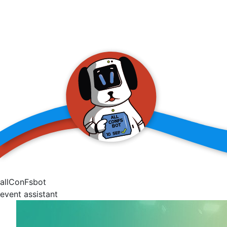
allConFsbot
event assistant