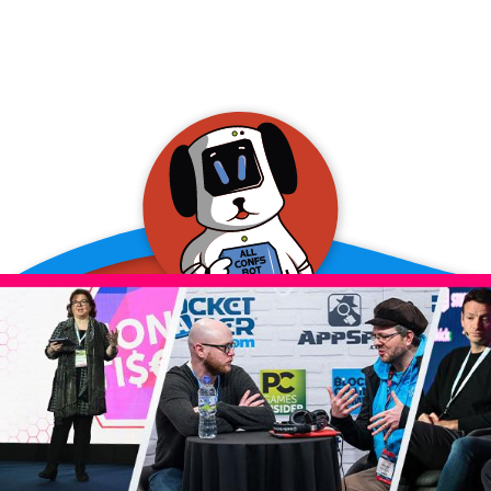
allConFsbot
event assistant