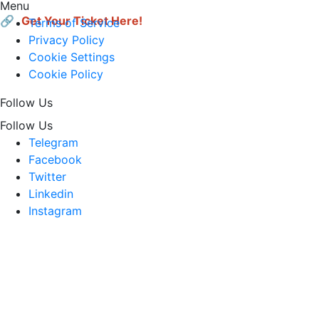
Menu
🔗 
Get Your Ticket Here!
Terms of Service
Privacy Policy
Cookie Settings
Cookie Policy
Follow Us
Follow Us
Telegram
Facebook
Twitter
Linkedin
Instagram