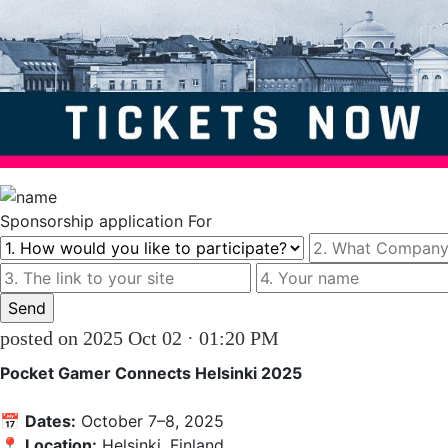
Sponsorship
application For
posted on 2025 Oct 02 · 01:20 PM
Pocket Gamer Connects Helsinki 2025
📅 
Dates:
 October 7–8, 2025  

📍 
Location:
 Helsinki, Finland  
