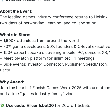
About the Event:
The leading games industry conference returns to Helsinki,
two days of networking, learning, and collaboration.  

What’s in Store:
• 1,500+ attendees from around the world  

• 70% game developers, 50% founders & C-level executives
• 150+ expert speakers covering mobile, PC, console, XR, W
• MeetToMatch platform for unlimited 1:1 meetings  

• Side events: Investor Connector, Publisher SpeedMatch, 
Party  

Why Attend:
Join the heart of Finnish Games Week 2025 with unmatched
and a true “games industry family” vibe.  

💸 Use code:
Allconfsbоt20
 for 20% off tickets  
