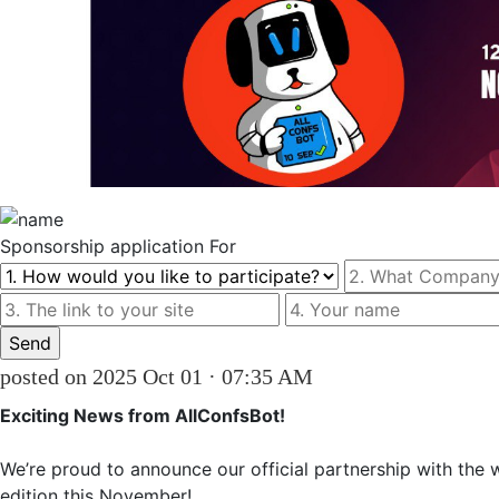
Sponsorship
application For
posted on 2025 Oct 01 · 07:35 AM
Exciting News from AllConfsВоt!
We’re proud to announce our official partnership with the 
edition this November!
