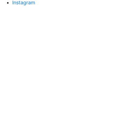
Instagram