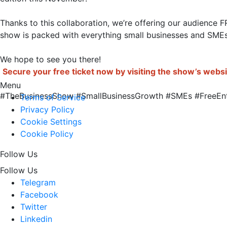
Thanks to this collaboration, we’re offering our audience 
show is packed with everything small businesses and SMEs
Secure your free ticket now by visiting the show’s webs
Menu
#TheBusinessShow #SmallBusinessGrowth #SMEs #FreeEntry #B
Terms of Service
Privacy Policy
Cookie Settings
Cookie Policy
Follow Us
Follow Us
Telegram
Facebook
Twitter
Linkedin