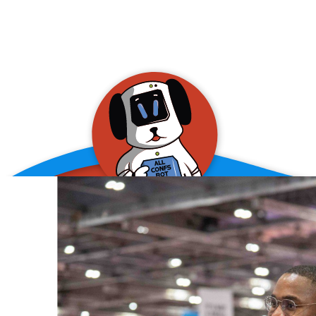
allConFsbot
event assistant