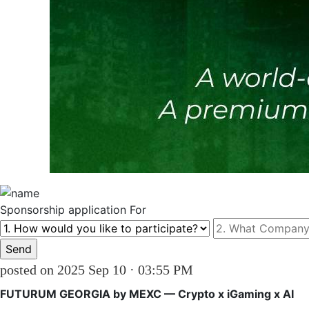
Sponsorship
application For
posted on 2025 Sep 10 · 03:55 PM
FUTURUM GEORGIA by MEXC — Crypto x iGaming x AI