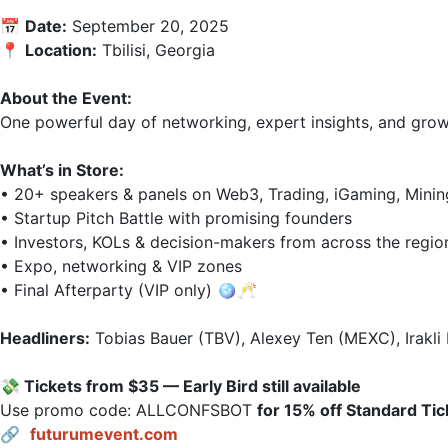
📅 
Date:
 September 20, 2025  

📍 
Location:
 Tbilisi, Georgia  

About the Event:
One powerful day of networking, expert insights, and growth
What’s in Store:
• 20+ speakers & panels on Web3, Trading, iGaming, Mining,
• Startup Pitch Battle with promising founders  

• Investors, KOLs & decision-makers from across the region 
• Expo, networking & VIP zones  

• Final Afterparty (VIP only) 🪩🥂  

Headliners:
 Tobias Bauer (TBV), Alexey Ten (MEXC), Irakli
💸 Tickets from $35 — Early Bird still available
Use promo code: ALLCONFSВОТ 
for 15% off Standard Tic
🔗 
futurumevent.com