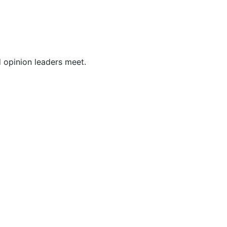
opinion leaders meet.  
