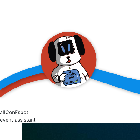
allConFsbot
event assistant