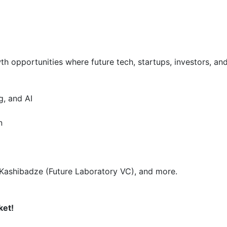
 opportunities where future tech, startups, investors, and 
 and AI  

 

 Kashibadze (Future Laboratory VC), and more.  

ket!