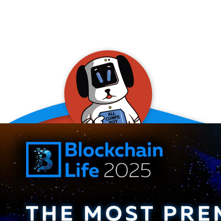
allConFsbot
event assistant