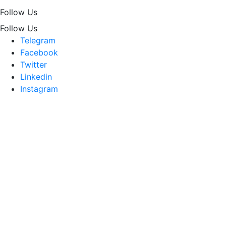
Follow Us
Follow Us
Telegram
Facebook
Twitter
Linkedin
Instagram