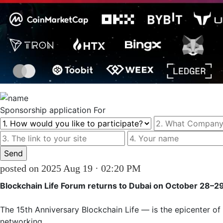
Sponsorship
application For
posted on 2025 Aug 19 · 02:20 PM
Blockchain Life Forum returns to Dubai on October 28–2
The 15th Anniversary Blockchain Life — is the epicenter of
networking. 
