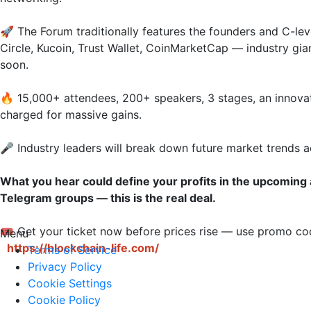
🚀 The Forum traditionally features the founders and C-leve
Circle, Kucoin, Trust Wallet, CoinMarketCap — industry gia
soon.

🔥 15,000+ attendees, 200+ speakers, 3 stages, an innova
charged for massive gains.

🎤 Industry leaders will break down future market trends ac
What you hear could define your profits in the upcoming 
Telegram groups — this is the real deal.
🎟 Get your ticket now before prices rise — use promo 
Menu
https://blockchain-life.com/
Terms of Service
Privacy Policy
Cookie Settings
Cookie Policy