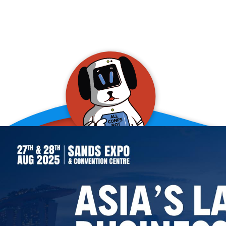
allConFsbot
event assistant