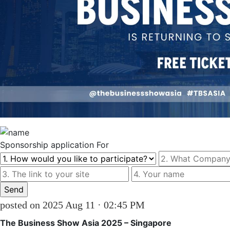
Sponsorship
application For
posted on 2025 Aug 11 · 02:45 PM
The Business Show Asia 2025 – Singapore