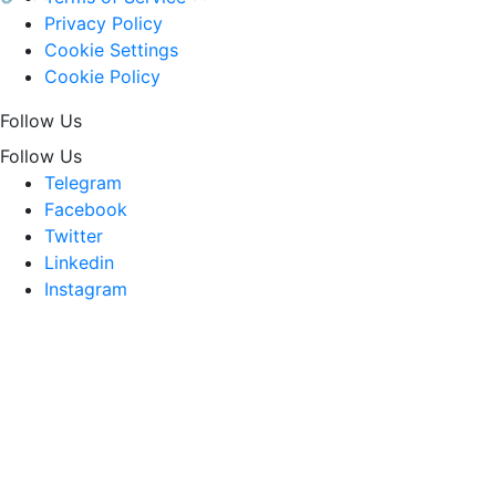
Privacy Policy
Cookie Settings
Cookie Policy
Follow Us
Follow Us
Telegram
Facebook
Twitter
Linkedin
Instagram