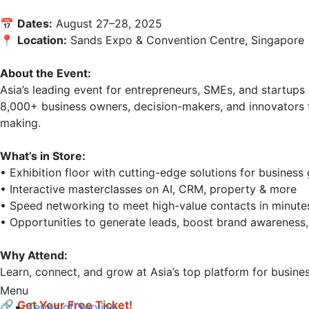
📅 
Dates:
 August 27–28, 2025

📍 
Location:
 Sands Expo & Convention Centre, Singapore

About the Event:
Asia’s leading event for entrepreneurs, SMEs, and startups 
8,000+ business owners, decision-makers, and innovators f
making.

What’s in Store:
• Exhibition floor with cutting-edge solutions for business 
• Interactive masterclasses on AI, CRM, property & more

• Speed networking to meet high-value contacts in minutes
• Opportunities to generate leads, boost brand awareness,
Why Attend:
Learn, connect, and grow at Asia’s top platform for busine
Menu
🔗
Get Your Free Ticket!
Terms of Service